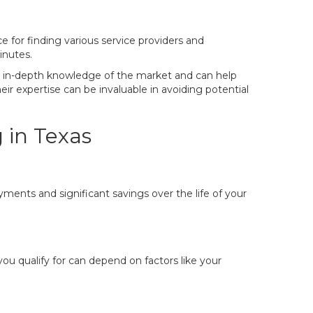
e for finding various service providers and
inutes.
ve in-depth knowledge of the market and can help
eir expertise can be invaluable in avoiding potential
 in Texas
yments and significant savings over the life of your
u qualify for can depend on factors like your