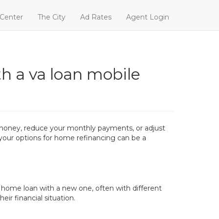
 Center
The City
Ad Rates
Agent Login
h a va loan mobile
 money, reduce your monthly payments, or adjust
g your options for home refinancing can be a
d home loan with a new one, often with different
ir financial situation.