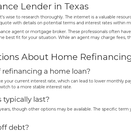
ance Lender in Texas
's wise to research thoroughly. The internet is a valuable resourc
uote with details on potential terms and interest rates within m
finance agent or mortgage broker. These professionals often ha
the best fit for your situation. While an agent may charge fees, th
ions About Home Refinancing
f refinancing a home loan?
ce your current interest rate, which can lead to lower monthly pa
witch to a more stable interest rate.
ypically last?
s, though other options may be available. The specific term yo
off debt?