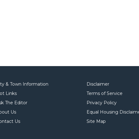
ity & Town Information
Disclaimer
ot Links
Terms of Service
sk The Editor
Privacy Policy
bout Us
Equal Housing Disclaim
ontact Us
Site Map