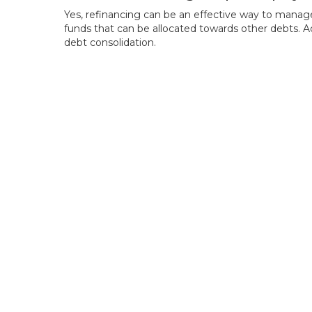
Yes, refinancing can be an effective way to manag
funds that can be allocated towards other debts. A
debt consolidation.