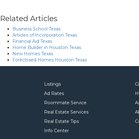
Related Articles
Business School Texas
Articles of Incorporation Texas
Financial Aid Texas
Home Builder in Houston Texas
New Homes Texas
Foreclosed Homes Houston Texas
Listings
C
Ad Rates
H
Roommate Service
A
Real Estate Services
A
Real Estate Tips
C
Info Center