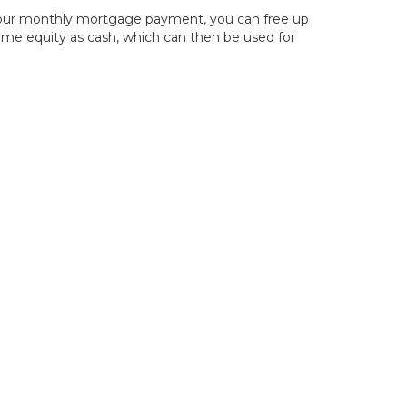
g your monthly mortgage payment, you can free up
home equity as cash, which can then be used for