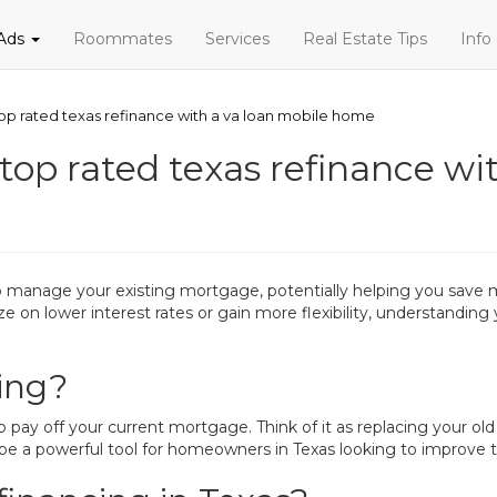
 Ads
Roommates
Services
Real Estate Tips
Info
p rated texas refinance with a va loan mobile home
op rated texas refinance wit
to manage your existing mortgage, potentially helping you save
ze on lower interest rates or gain more flexibility, understandin
ing?
 pay off your current mortgage. Think of it as replacing your ol
be a powerful tool for homeowners in Texas looking to improve the