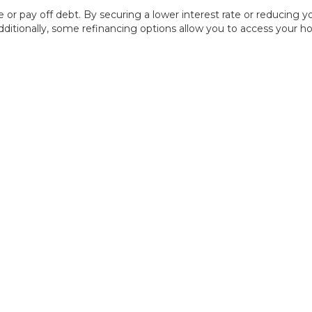
e or pay off debt. By securing a lower interest rate or reducin
dditionally, some refinancing options allow you to access your 