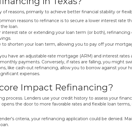
inancing in Texas?
of reasons, primarily to achieve better financial stability or fl
mmon reasons to refinance is to secure a lower interest rate t
 the loan.
 interest rate or extending your loan term (or both), refinanc
vings.
to shorten your loan term, allowing you to pay off your mortgage
 you have an adjustable-rate mortgage (ARM) and interest rates are
r monthly payments. Conversely, if rates are falling, you might sw
s, like cash-out refinancing, allow you to borrow against your 
ignificant expenses.
core Impact Refinancing?
cing process. Lenders use your credit history to assess your financ
ly opens the door to more favorable rates and flexible loan terms,
lender's criteria, your refinancing application could be denied. Ma
loan.