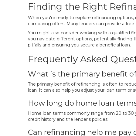
Finding the Right Refin
When you're ready to explore refinancing options, it
comparing offers. Many lenders can provide a free q
You might also consider working with a qualified 
you navigate different options, potentially finding 
pitfalls and ensuring you secure a beneficial loan.
Frequently Asked Quest
What is the primary benefit o
The primary benefit of refinancing is often to redu
loan. It can also help you adjust your loan term or s
How long do home loan terms t
Home loan terms commonly range from 20 to 30 year
credit history and the lender's policies.
Can refinancing help me pay 