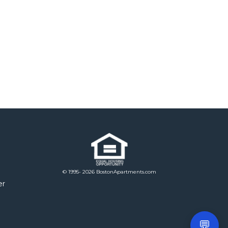
© 1995- 2026 BostonApartments.com
er
💬