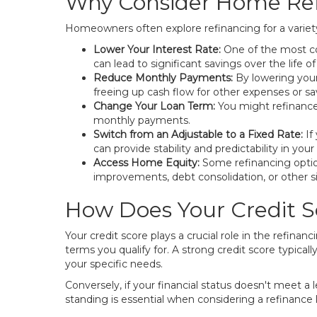
Why Consider Home Ref
Homeowners often explore refinancing for a variety 
Lower Your Interest Rate:
One of the most co
can lead to significant savings over the life of
Reduce Monthly Payments:
By lowering your
freeing up cash flow for other expenses or sa
Change Your Loan Term:
You might refinance 
monthly payments.
Switch from an Adjustable to a Fixed Rate:
If
can provide stability and predictability in you
Access Home Equity:
Some refinancing option
improvements, debt consolidation, or other s
How Does Your Credit S
Your credit score plays a crucial role in the refinan
terms you qualify for. A strong credit score typical
your specific needs.
Conversely, if your financial status doesn't meet a 
standing is essential when considering a refinance 