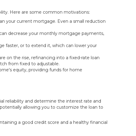
exibility. Here are some common motivations:
han your current mortgage. Even a small reduction
ing can decrease your monthly mortgage payments,
 faster, or to extend it, which can lower your
 on the rise, refinancing into a fixed-rate loan
itch from fixed to adjustable.
home's equity, providing funds for home
ial reliability and determine the interest rate and
 potentially allowing you to customize the loan to
intaining a good credit score and a healthy financial