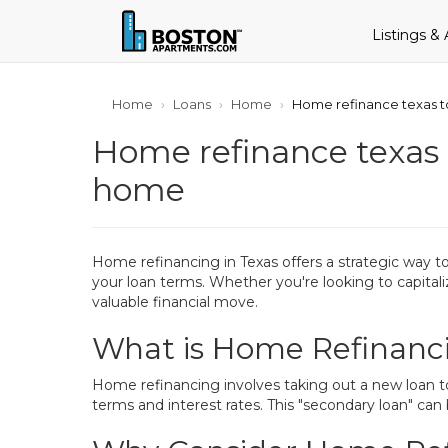
Listings &
Home
Loans
Home
Home refinance texas to
Home refinance texas t
home
Home refinancing in Texas offers a strategic way 
your loan terms. Whether you're looking to capitali
valuable financial move.
What is Home Refinanc
Home refinancing involves taking out a new loan to
terms and interest rates. This "secondary loan" can 