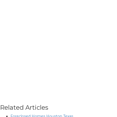
Related Articles
Foreclosed Homes Houston Texas