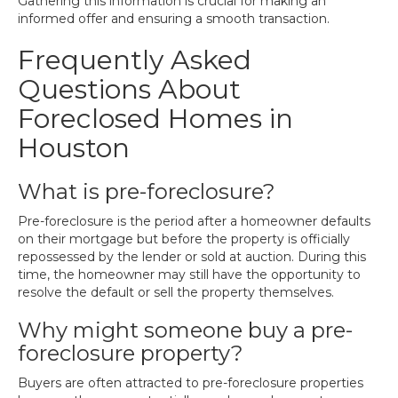
Gathering this information is crucial for making an
informed offer and ensuring a smooth transaction.
Frequently Asked
Questions About
Foreclosed Homes in
Houston
What is pre-foreclosure?
Pre-foreclosure is the period after a homeowner defaults
on their mortgage but before the property is officially
repossessed by the lender or sold at auction. During this
time, the homeowner may still have the opportunity to
resolve the default or sell the property themselves.
Why might someone buy a pre-
foreclosure property?
Buyers are often attracted to pre-foreclosure properties