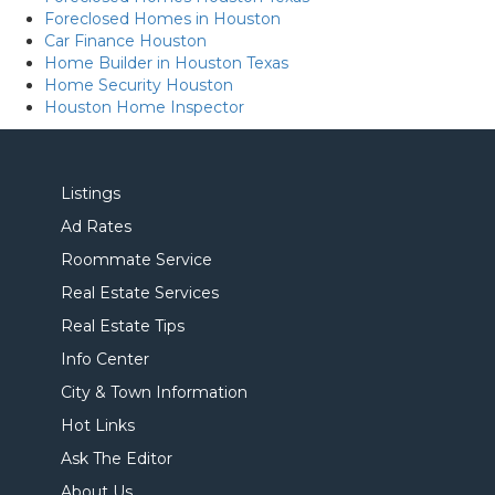
Foreclosed Homes in Houston
Car Finance Houston
Home Builder in Houston Texas
Home Security Houston
Houston Home Inspector
Listings
Ad Rates
Roommate Service
Real Estate Services
Real Estate Tips
Info Center
City & Town Information
Hot Links
Ask The Editor
About Us