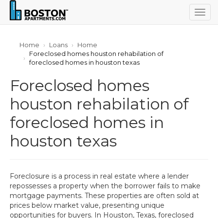
Togg
navig
Home
Loans
Home
Foreclosed homes houston rehabilation of
foreclosed homes in houston texas
Foreclosed homes
houston rehabilation of
foreclosed homes in
houston texas
Foreclosure is a process in real estate where a lender
repossesses a property when the borrower fails to make
mortgage payments. These properties are often sold at
prices below market value, presenting unique
opportunities for buyers. In Houston, Texas, foreclosed