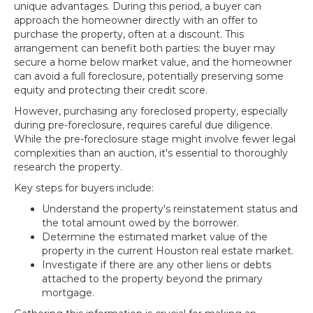
unique advantages. During this period, a buyer can
approach the homeowner directly with an offer to
purchase the property, often at a discount. This
arrangement can benefit both parties: the buyer may
secure a home below market value, and the homeowner
can avoid a full foreclosure, potentially preserving some
equity and protecting their credit score.
However, purchasing any foreclosed property, especially
during pre-foreclosure, requires careful due diligence.
While the pre-foreclosure stage might involve fewer legal
complexities than an auction, it's essential to thoroughly
research the property.
Key steps for buyers include:
Understand the property's reinstatement status and
the total amount owed by the borrower.
Determine the estimated market value of the
property in the current Houston real estate market.
Investigate if there are any other liens or debts
attached to the property beyond the primary
mortgage.