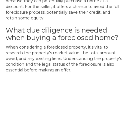
because they can potentially purchase a home at a
discount. For the seller, it offers a chance to avoid the full
foreclosure process, potentially save their credit, and
retain some equity.
What due diligence is needed
when buying a foreclosed home?
When considering a foreclosed property, it's vital to
research the property's market value, the total amount
owed, and any existing liens. Understanding the property's
condition and the legal status of the foreclosure is also
essential before making an offer.