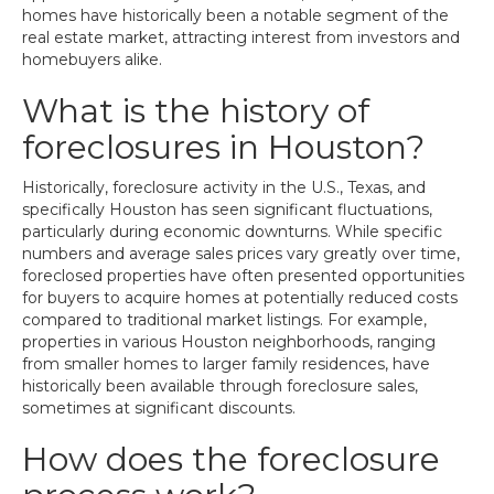
homes have historically been a notable segment of the
real estate market, attracting interest from investors and
homebuyers alike.
What is the history of
foreclosures in Houston?
Historically, foreclosure activity in the U.S., Texas, and
specifically Houston has seen significant fluctuations,
particularly during economic downturns. While specific
numbers and average sales prices vary greatly over time,
foreclosed properties have often presented opportunities
for buyers to acquire homes at potentially reduced costs
compared to traditional market listings. For example,
properties in various Houston neighborhoods, ranging
from smaller homes to larger family residences, have
historically been available through foreclosure sales,
sometimes at significant discounts.
How does the foreclosure