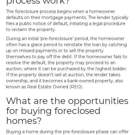
process work?
The foreclosure process begins when a homeowner
defaults on their mortgage payments. The lender typically
files a public notice of default, initiating a legal procedure
to reclaim the property.
During an initial 'pre-foreclosure' period, the homeowner
often has a grace period to reinstate the loan by catching
up on missed payments or to sell the property
themselves to pay off the debt. If the homeowner fails to
resolve the default, the property may proceed to an
auction, where it can be purchased by the highest bidder.
If the property doesn't sell at auction, the lender takes
ownership, and it becomes a bank-owned property, also
known as Real Estate Owned (REO).
What are the opportunities
for buying foreclosed
homes?
Buying a home during the pre-foreclosure phase can offer