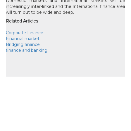
Domestic markets and International Markets will be
increasingly inter-linked and the International finance area
will turn out to be wide and deep.
Related Articles
Corporate Finance
Financial market
Bridging finance
finance and banking