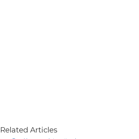
Related Articles