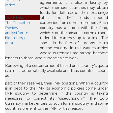
Sitemap
agreements it is also a facility by
Index
which member countries may obtain
funds for defense of their exchange
Quick links
rates. The IMF lends needed
The Princeton
currencies from other members. Each
Review
country has a quota with the fund,
analystforum
which is on the advance commitment
bloomberg
to lend its currency up to a limit. The
quote
loan is in the form of a deposit claim
on the country. In this way countries
whose currencies are strong become
lenders to those who currencies are weak.
Borrowing of a certain amount based on a country’s quota
is almost automatically available and thus countries count
as
part of their reserves, their IMF positions. When a country
is in debt to the IMF its economic policies come under
IMF scrutiny to determine if the country is taking
measures to correct its “disequilibrium”. The Euro
Currency market entails to such formal scrutiny and some
countries prefer it to the IMF for this reason.