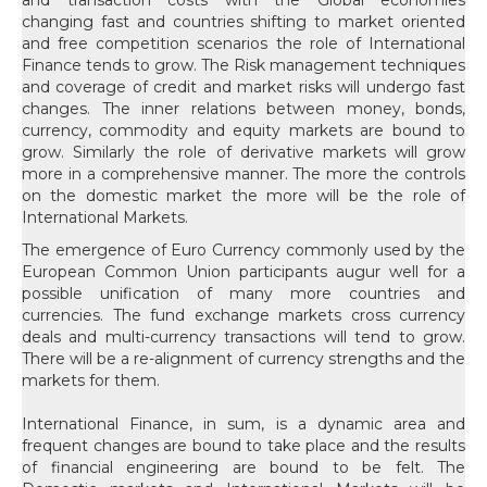
The emergence of Euro Currency commonly used by the
European Common Union participants augur well for a
possible unification of many more countries and
currencies. The fund exchange markets cross currency
deals and multi-currency transactions will tend to grow.
There will be a re-alignment of currency strengths and the
markets for them.
International Finance, in sum, is a dynamic area and
frequent changes are bound to take place and the results
of financial engineering are bound to be felt. The