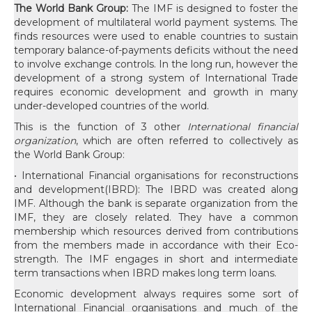
The World Bank Group:
The IMF is designed to foster the
development of multilateral world payment systems. The
finds resources were used to enable countries to sustain
temporary balance-of-payments deficits without the need
to involve exchange controls. In the long run, however the
development of a strong system of International Trade
requires economic development and growth in many
under-developed countries of the world.
This is the function of 3 other
International financial
organization
, which are often referred to collectively as
the World Bank Group:
• International Financial organisations for reconstructions
and development(IBRD): The IBRD was created along
IMF. Although the bank is separate organization from the
IMF, they are closely related. They have a common
membership which resources derived from contributions
from the members made in accordance with their Eco-
strength. The IMF engages in short and intermediate
term transactions when IBRD makes long term loans.
Economic development always requires some sort of
International Financial organisations and much of the