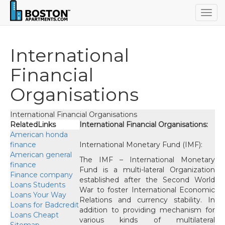
Togg
navig
International
Financial
Organisations
International Financial Organisations
RelatedLinks
International Financial Organisations:
American honda
finance
International Monetary Fund (IMF):
American general
The IMF – International Monetary
finance
Fund is a multi-lateral Organization
Finance company
established after the Second World
Loans Students
War to foster International Economic
Loans Your Way
Relations and currency stability. In
Loans for Badcredit
addition to providing mechanism for
Loans Cheap
t
various kinds of multilateral