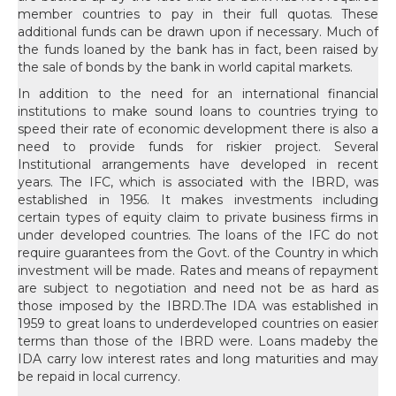
In addition to the need for an international financial institutions to make sound loans to countries trying to speed their rate of economic development there is also a need to provide funds for riskier project. Several Institutional arrangements have developed in recent years. The IFC, which is associated with the IBRD, was established in 1956. It makes investments including certain types of equity claim to private business firms in under developed countries. The loans of the IFC do not require guarantees from the Govt. of the Country in which investment will be made. Rates and means of repayment are subject to negotiation and need not be as hard as those imposed by the IBRD.The IDA was established in 1959 to great