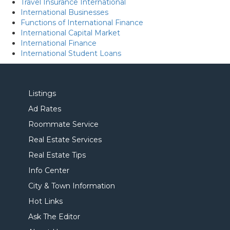
Travel Insurance International
International Businesses
Functions of International Finance
International Capital Market
International Finance
International Student Loans
Listings
Ad Rates
Roommate Service
Real Estate Services
Real Estate Tips
Info Center
City & Town Information
Hot Links
Ask The Editor