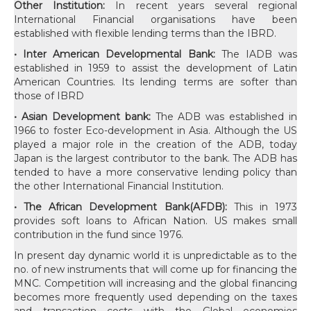
Other Institution:
In recent years several regional
International Financial organisations have been
established with flexible lending terms than the IBRD.
• Inter American Developmental Bank:
The IADB was
established in 1959 to assist the development of Latin
American Countries. Its lending terms are softer than
those of IBRD
• Asian Development bank:
The ADB was established in
1966 to foster Eco-development in Asia. Although the US
played a major role in the creation of the ADB, today
Japan is the largest contributor to the bank. The ADB has
tended to have a more conservative lending policy than
the other International Financial Institution.
• The African Development Bank(AFDB):
This in 1973
provides soft loans to African Nation. US makes small
contribution in the fund since 1976.
In present day dynamic world it is unpredictable as to the no. of new instruments that will come up for financing the MNC. Competition will increasing and the global financing becomes more frequently used depending on the taxes and transaction costs with the Global economies changing fast and countries shifting to market oriented and free competition scenarios the role of International Finance tends to grow. The Risk management techniques and coverage of credit and market risks will undergo fast changes. The inner relations between money, bonds, currency, commodity and equity markets are bound to grow. Similarly the role of derivative markets will grow more in a comprehensive manner. The more the controls on the domestic market the more will be the