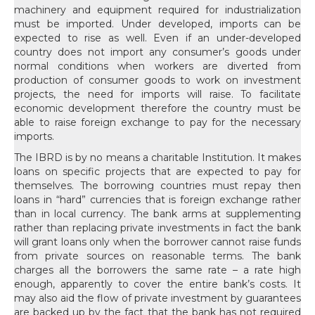
machinery and equipment required for industrialization
must be imported. Under developed, imports can be
expected to rise as well. Even if an under-developed
country does not import any consumer’s goods under
normal conditions when workers are diverted from
production of consumer goods to work on investment
projects, the need for imports will raise. To facilitate
economic development therefore the country must be
able to raise foreign exchange to pay for the necessary
imports.
The IBRD is by no means a charitable Institution. It makes loans on specific projects that are expected to pay for themselves. The borrowing countries must repay then loans in “hard” currencies that is foreign exchange rather than in local currency. The bank arms at supplementing rather than replacing private investments in fact the bank will grant loans only when the borrower cannot raise funds from private sources on reasonable terms. The bank charges all the borrowers the same rate – a rate high enough, apparently to cover the entire bank’s costs. It may also aid the flow of private investment by guarantees are backed up by the fact that the bank has not required member countries to pay in their