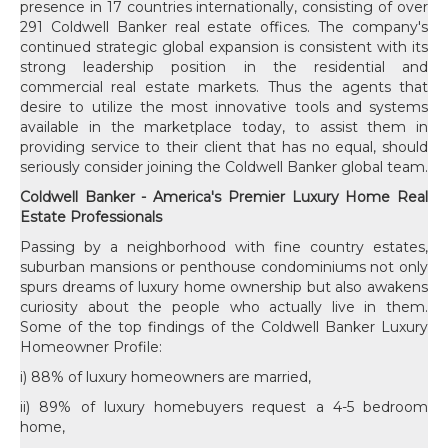
presence in 17 countries internationally, consisting of over
291 Coldwell Banker real estate offices. The company's
continued strategic global expansion is consistent with its
strong leadership position in the residential and
commercial real estate markets. Thus the agents that
desire to utilize the most innovative tools and systems
available in the marketplace today, to assist them in
providing service to their client that has no equal, should
seriously consider joining the Coldwell Banker global team.
Coldwell Banker - America's Premier Luxury Home Real
Estate Professionals
Passing by a neighborhood with fine country estates,
suburban mansions or penthouse condominiums not only
spurs dreams of luxury home ownership but also awakens
curiosity about the people who actually live in them.
Some of the top findings of the Coldwell Banker Luxury
Homeowner Profile:
i) 88% of luxury homeowners are married,
ii) 89% of luxury homebuyers request a 4-5 bedroom
home,