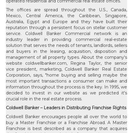
operated residential and commercial real estate offices.
The offices are spread throughout the U.S., Canada,
Mexico, Central America, the Caribbean, Singapore,
Australia, Egypt and Europe and they have built their
reputation through a persistent focus on stellar customer
service. Coldwell Banker Commercial network is an
industry leader in providing commercial real-estate
solution that serves the needs of tenants, landlords, sellers
and buyers in the leasing, acquisition, disposition and
management of all property types. About the company's
website coldwellbanker.com, Regina Taylor, the senior
vice president, marketing, Coldwell Banker Real Estate
Corporation, says, "home buying and selling maybe the
most important transactions a consumer can make and
information throughout the process is the key. In 1995, we
decided to invest in our website as we predicted it's
crucial role in the real estate process.
Coldwell Banker – Leaders in Distributing Franchise Rights
Coldwell Banker encourages people all over the world to
buy a Master Franchise or a Franchise Abroad. A Master
Franchise is best described as a company that acquires