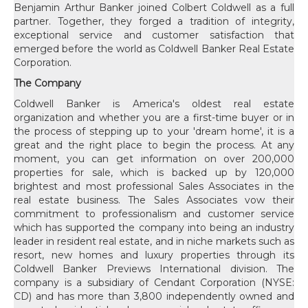
Benjamin Arthur Banker joined Colbert Coldwell as a full
partner. Together, they forged a tradition of integrity,
exceptional service and customer satisfaction that
emerged before the world as Coldwell Banker Real Estate
Corporation.
The Company
Coldwell Banker is America's oldest real estate
organization and whether you are a first-time buyer or in
the process of stepping up to your 'dream home', it is a
great and the right place to begin the process. At any
moment, you can get information on over 200,000
properties for sale, which is backed up by 120,000
brightest and most professional Sales Associates in the
real estate business. The Sales Associates vow their
commitment to professionalism and customer service
which has supported the company into being an industry
leader in resident real estate, and in niche markets such as
resort, new homes and luxury properties through its
Coldwell Banker Previews International division. The
company is a subsidiary of Cendant Corporation (NYSE:
CD) and has more than 3,800 independently owned and