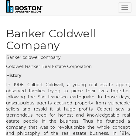
Togg
navig
Banker Coldwell
Company
Banker coldwell company
Coldwell Banker Real Estate Corporation
History
In 1906, Colbert Coldwell, a young real estate agent,
observed families trying to piece their lives together
following the San Francisco earthquake. In those days,
unscrupulous agents acquired property from vulnerable
sellers and resold it at huge profits. Colbert saw a
tremendous need for honest and knowledgeable real
estate people in the business. Thus he founded a
company that was to revolutionize the whole concept
and philosophy of the real estate business. In 1914,