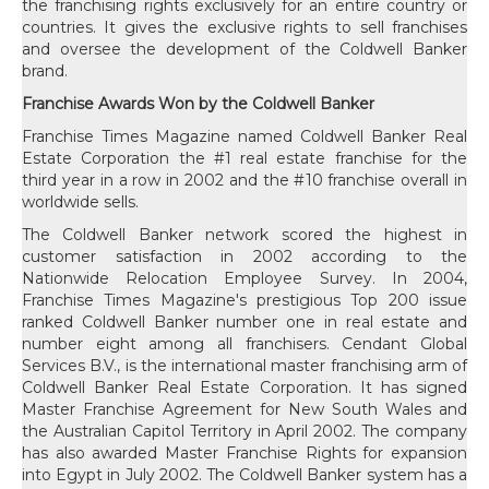
the franchising rights exclusively for an entire country or
countries. It gives the exclusive rights to sell franchises
and oversee the development of the Coldwell Banker
brand.
Franchise Awards Won by the Coldwell Banker
Franchise Times Magazine named Coldwell Banker Real
Estate Corporation the #1 real estate franchise for the
third year in a row in 2002 and the #10 franchise overall in
worldwide sells.
The Coldwell Banker network scored the highest in
customer satisfaction in 2002 according to the
Nationwide Relocation Employee Survey. In 2004,
Franchise Times Magazine's prestigious Top 200 issue
ranked Coldwell Banker number one in real estate and
number eight among all franchisers. Cendant Global
Services B.V., is the international master franchising arm of
Coldwell Banker Real Estate Corporation. It has signed
Master Franchise Agreement for New South Wales and
the Australian Capitol Territory in April 2002. The company
has also awarded Master Franchise Rights for expansion
into Egypt in July 2002. The Coldwell Banker system has a