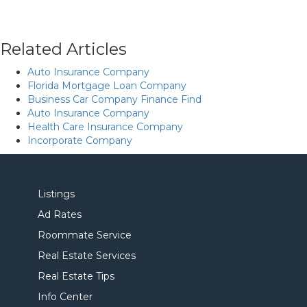
Related Articles
Auto Insurance Company
Florida Mortgage Loan Company
Business Car Company Finance Find
Auto Insurance Company
Health Care Insurance Company
Incorporate Company
Listings
Ad Rates
Roommate Service
Real Estate Services
Real Estate Tips
Info Center