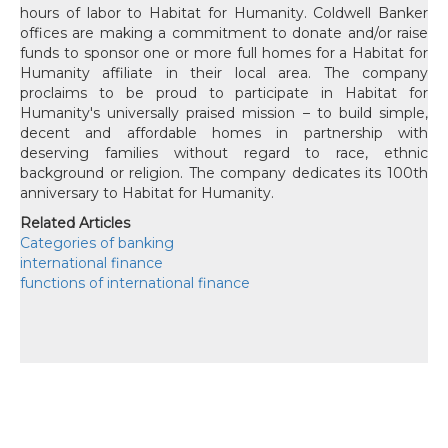
hours of labor to Habitat for Humanity. Coldwell Banker
offices are making a commitment to donate and/or raise
funds to sponsor one or more full homes for a Habitat for
Humanity affiliate in their local area. The company
proclaims to be proud to participate in Habitat for
Humanity's universally praised mission – to build simple,
decent and affordable homes in partnership with
deserving families without regard to race, ethnic
background or religion. The company dedicates its 100th
anniversary to Habitat for Humanity.
Related Articles
Categories of banking
international finance
functions of international finance