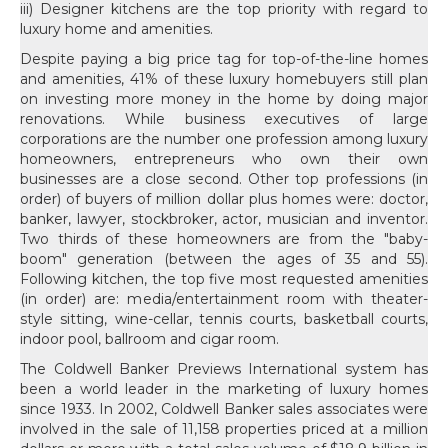
iii) Designer kitchens are the top priority with regard to
luxury home and amenities.
Despite paying a big price tag for top-of-the-line homes
and amenities, 41% of these luxury homebuyers still plan
on investing more money in the home by doing major
renovations. While business executives of large
corporations are the number one profession among luxury
homeowners, entrepreneurs who own their own
businesses are a close second. Other top professions (in
order) of buyers of million dollar plus homes were: doctor,
banker, lawyer, stockbroker, actor, musician and inventor.
Two thirds of these homeowners are from the "baby-
boom" generation (between the ages of 35 and 55).
Following kitchen, the top five most requested amenities
(in order) are: media/entertainment room with theater-
style sitting, wine-cellar, tennis courts, basketball courts,
indoor pool, ballroom and cigar room.
The Coldwell Banker Previews International system has
been a world leader in the marketing of luxury homes
since 1933. In 2002, Coldwell Banker sales associates were
involved in the sale of 11,158 properties priced at a million