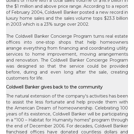
dollars or more with a total sales volume of $18.9 billion in
the $1 million and above price range. According to a report
of February 2004, Coldwell Banker posted a new record in
luxury home sales and the sales volume tops $23.3 billion
in 2003 which is a 23% surge over 2002.
The Coldwell Banker Concierge Program turns real estate
offices into one-stop shops that help homeowners
arrange everything from financing and coordinating utility
services to home improvement, moving arrangements
and renovation. The Coldwell Banker Concierge Program
was designed so that the service could be provided
before, during and even long after the sale, creating
customers for life.
Coldwell Banker gives back to the community
The natural extension of the company's activities has been
to assist the less fortunate and help provide them with
the American Dream of homeownership. Celebrating 100
years of its existence, Coldwell Banker will be participating
in a "100 – Habitat for Humanity homes" program through
the end of December 2006. For decades, Coldwell Banker
franchised offices have donated countless dollars and