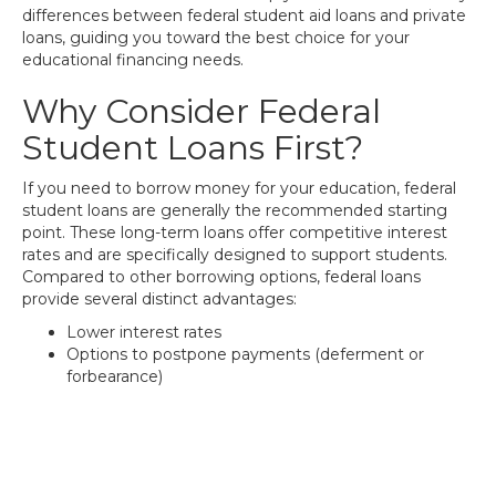
differences between federal student aid loans and private
loans, guiding you toward the best choice for your
educational financing needs.
Why Consider Federal
Student Loans First?
If you need to borrow money for your education, federal
student loans are generally the recommended starting
point. These long-term loans offer competitive interest
rates and are specifically designed to support students.
Compared to other borrowing options, federal loans
provide several distinct advantages:
Lower interest rates
Options to postpone payments (deferment or
forbearance)