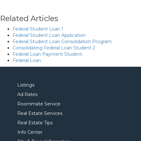
Related Articles
Federal Student Loan 1
Federal Student Loan Application
Federal Student Loan Consolidation Program
Consolidating Federal Loan Student 2
Federal Loan Payment Student
Federal Loan
Listings
Ad Rates
Roommate Service
Real Estate Services
Real Estate Tips
Info Center