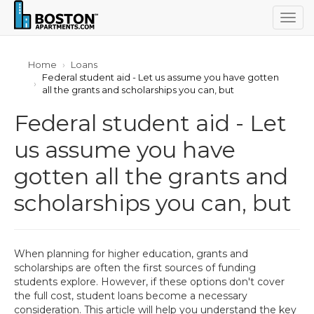
Togg
navig
Home
Loans
Federal student aid - Let us assume you have gotten
all the grants and scholarships you can, but
Federal student aid - Let
us assume you have
gotten all the grants and
scholarships you can, but
When planning for higher education, grants and
scholarships are often the first sources of funding
students explore. However, if these options don't cover
the full cost, student loans become a necessary
consideration. This article will help you understand the key