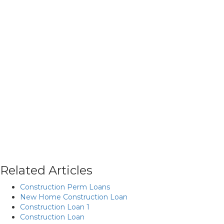
Related Articles
Construction Perm Loans
New Home Construction Loan
Construction Loan 1
Construction Loan