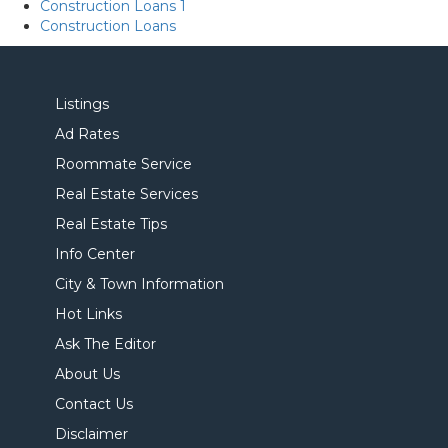
Construction Loans 1
Construction Loans
Listings
Ad Rates
Roommate Service
Real Estate Services
Real Estate Tips
Info Center
City & Town Information
Hot Links
Ask The Editor
About Us
Contact Us
Disclaimer