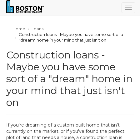
Togg
navig
Home
Loans
Construction loans - Maybe you have some sort of a
"dream" home in your mind that just isn't on
Construction loans -
Maybe you have some
sort of a "dream" home in
your mind that just isn't
on
If you're dreaming of a custom-built home that isn't
currently on the market, or if you've found the perfect
plot of land that needs a house, a construction loan is