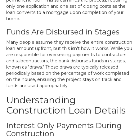
permanent" loan. This streamlines the process, requiring
only one application and one set of closing costs as the
loan converts to a mortgage upon completion of your
home.
Funds Are Disbursed in Stages
Many people assume they receive the entire construction
loan amount upfront, but this isn't how it works. While you
are responsible for overseeing payments to contractors
and subcontractors, the bank disburses funds in stages,
known as "draws." These draws are typically released
periodically based on the percentage of work completed
on the house, ensuring the project stays on track and
funds are used appropriately.
Understanding
Construction Loan Details
Interest-Only Payments During
Construction