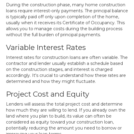
During the construction phase, many home construction
loans require interest-only payments. The principal balance
is typically paid off only upon completion of the home,
usually when it receives its Certificate of Occupancy. This
allows you to manage costs during the building process
without the full burden of principal payments.
Variable Interest Rates
Interest rates for construction loans are often variable. The
contractor and lender usually establish a schedule based
on the construction stages, and interest is charged
accordingly. It's crucial to understand how these rates are
determined and how they might fluctuate.
Project Cost and Equity
Lenders will assess the total project cost and determine
how much they are willing to lend. If you already own the
land where you plan to build, its value can often be
considered as equity toward your construction loan,
potentially reducing the amount you need to borrow or