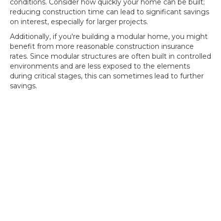
conditions. Consider how quickly your home can be built;
reducing construction time can lead to significant savings
on interest, especially for larger projects.
Additionally, if you're building a modular home, you might
benefit from more reasonable construction insurance
rates. Since modular structures are often built in controlled
environments and are less exposed to the elements
during critical stages, this can sometimes lead to further
savings.