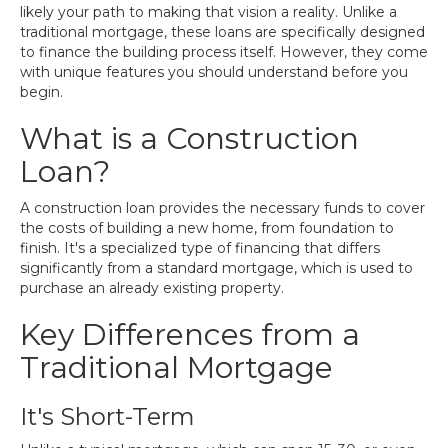
likely your path to making that vision a reality. Unlike a
traditional mortgage, these loans are specifically designed
to finance the building process itself. However, they come
with unique features you should understand before you
begin.
What is a Construction
Loan?
A construction loan provides the necessary funds to cover
the costs of building a new home, from foundation to
finish. It's a specialized type of financing that differs
significantly from a standard mortgage, which is used to
purchase an already existing property.
Key Differences from a
Traditional Mortgage
It's Short-Term