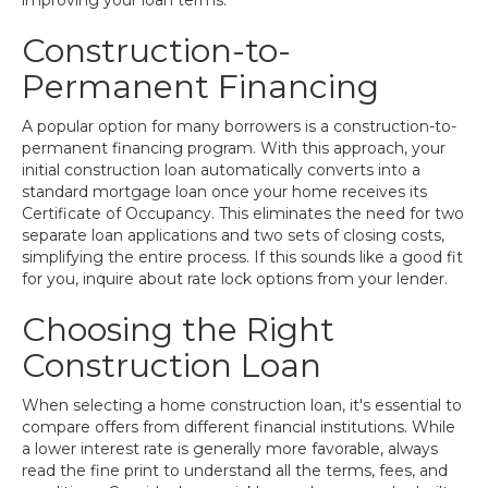
improving your loan terms.
Construction-to-
Permanent Financing
A popular option for many borrowers is a construction-to-
permanent financing program. With this approach, your
initial construction loan automatically converts into a
standard mortgage loan once your home receives its
Certificate of Occupancy. This eliminates the need for two
separate loan applications and two sets of closing costs,
simplifying the entire process. If this sounds like a good fit
for you, inquire about rate lock options from your lender.
Choosing the Right
Construction Loan
When selecting a home construction loan, it's essential to
compare offers from different financial institutions. While
a lower interest rate is generally more favorable, always
read the fine print to understand all the terms, fees, and