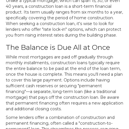
Unlike a typical mortgage, which can span 15, 30, or even
40 years, a construction loan is a short-term financial
product. Its term usually ranges from six months to a year,
specifically covering the period of home construction.
When seeking a construction loan, it's wise to look for
lenders who offer "rate lock-in" options, which can protect
you from rising interest rates during the building phase.
The Balance is Due All at Once
While most mortgages are paid off gradually through
monthly installments, construction loans typically require
the entire balance to be paid at the end of the loan term,
once the house is complete. This means you'll need a plan
to cover this large payment. Options include having
sufficient cash reserves or securing "permanent
financing"—a separate, long-term loan (like a traditional
mortgage) that pays off the construction loan. Be aware
that permanent financing often requires a new application
and additional closing costs.
Some lenders offer a combination of construction and
permanent financing, often called a "construction-to-