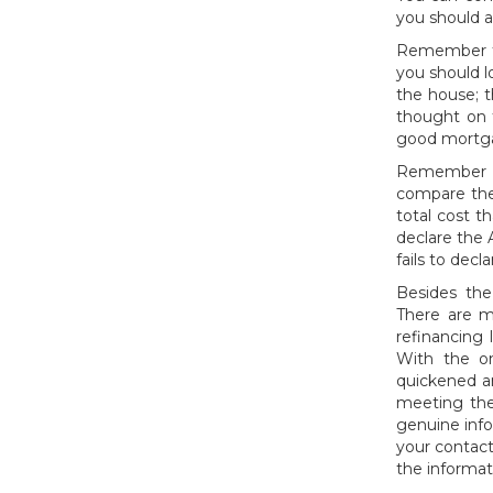
you should a
Remember tha
you should l
the house; t
thought on 
good mortgag
Remember th
compare the
total cost t
declare the 
fails to dec
Besides the
There are m
refinancing
With the on
quickened a
meeting the
genuine inf
your contact
the informat