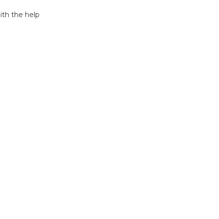
ith the help