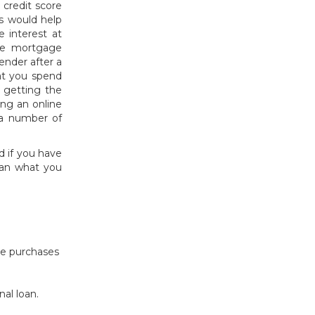
credit score
is would help
e interest at
ine mortgage
lender after a
at you spend
s getting the
ng an online
 a number of
d if you have
han what you
le purchases
nal loan.