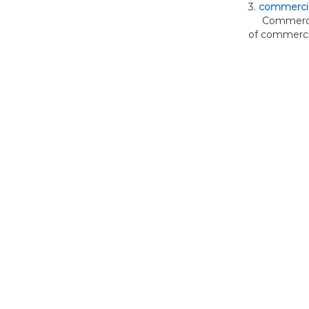
3.
commercia
Commercial 
of commercia