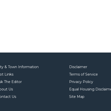
ity & Town Information
Disclaimer
ot Links
Terms of Service
sk The Editor
Privacy Policy
bout Us
Equal Housing Disclaim
ontact Us
Site Map