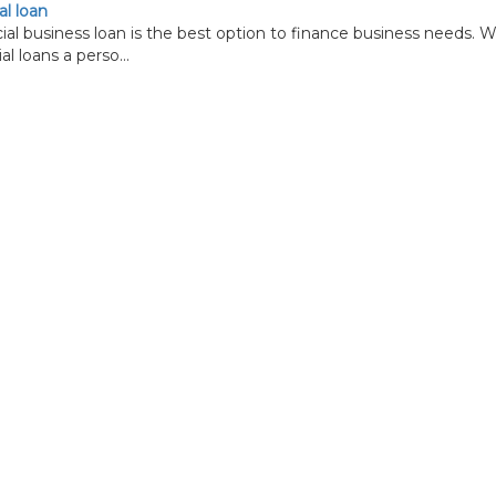
l loan
business loan is the best option to finance business needs. W
l loans a perso...