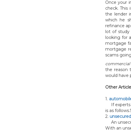
Once your i
check. This 
the lender i
which he sh
refinance app
lot of stud
looking for 
mortgage fa
mortgage re
scams going 
commercial 
the reason 
would have p
Other Articl
1.
automobile
If experts 
is as follows.S
2.
unsecured
An unsecured
With an unse