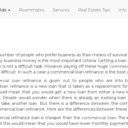
 Ads
Roommates
Services
Real Estate Tips
Info
number of people who prefer business as their means of survival.
any business money is the most important criteria. Getting a loan
n is not a difficult task. However paying off these huge
commerci
 difficult. In such a case a commercial loan refinance is the best 
cial loan
refinance is given out to people who are into b
oan refinance is a new loan that is taken as a replacement for
would mean that you would get a new loan from either a new l
. People would wonder when there is already an existing loan 
 take another loan. But there is a difference between the com
ercial loan refinance. Here are the differences between these 
cial refinance loan is cheaper than the
commercial loan
. The 
nd this would mean that you would have lower monthly payments