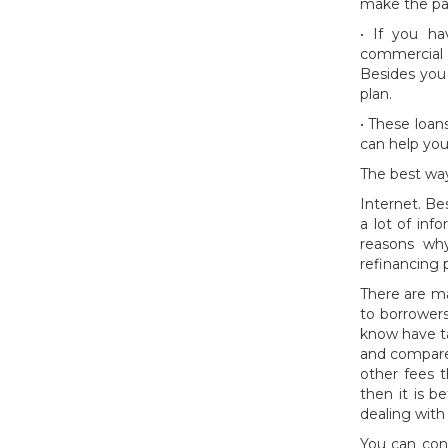
make the pa
• If you h
commercial 
Besides you
plan.
• These loan
can help yo
The best way
Internet. Be
a lot of inf
reasons why
refinancing 
There are ma
to borrowers
know have ta
and compare 
other fees t
then it is b
dealing with
You can cons