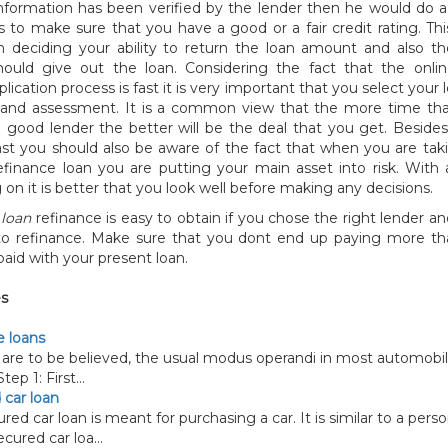
nformation has been verified by the lender then he would do a 
is to make sure that you have a good or a fair credit rating. Th
n deciding your ability to return the loan amount and also th
ould give out the loan. Considering the fact that the onl
lication process is fast it is very important that you select your 
y and assessment. It is a common view that the more time th
a good lender the better will be the deal that you get. Beside
st you should also be aware of the fact that when you are taki
finance loan you are putting your main asset into risk. With
on it is better that you look well before making any decisions.
loan
refinance is easy to obtain if you chose the right lender an
to refinance. Make sure that you dont end up paying more t
aid with your present loan.
es
 loans
are to be believed, the usual modus operandi in most automobi
tep 1: First...
 car loan
 car loan is meant for purchasing a car. It is similar to a perso
cured car loa...