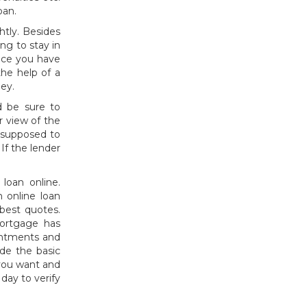
oan.
htly. Besides
ng to stay in
Once you have
he help of a
ey.
 be sure to
 view of the
s supposed to
If the lender
loan online.
 online loan
best quotes.
mortgage has
intments and
de the basic
you want and
day to verify