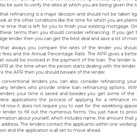
lso be sure to verify the rates at which you are being given the l
t refinancing is a major decision and should not be taken lig
ook at the other conditions like the time for which you are planni
he time that is left for you to finish your existing mortgage. 
these terms then you should consider refinancing. If you get t
e lender then you can get the best deal and save a lot of mon
at always you compare the rates of the lender you should
 fees and the Annual Percentage Rate. The APR gives a better
hat would be involved in the payment of the loan. The lender i
APR at the time when the person starts dealing with the lender. 
lare the APR then you should beware of the lender.
 conventional lenders you can also consider refinancing your 
any lenders who provide online loan refinancing options. With
 lenders your time is saved and besides you get some of the 
line applications the process of applying for a refinance 
nd now it does not require you to wait for the weeklong appo
 lender to fill out the numerous forms. You just have to provi
ormation about yourself, which includes name, the amount that 
 address. The lenders contact the applicants within one working 
ion and the application is all set to move ahead.