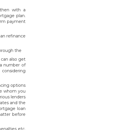
then with a
rtgage plan.
term payment
oan refinance
through the
 can also get
e a number of
 considering
ncing options
ople whom you
rious lenders
rates and the
mortgage loan
matter before
enalties etc.