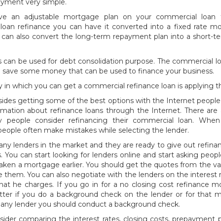
yment very simple.
ave an adjustable mortgage plan on your commercial loan 
loan refinance you can have it converted into a fixed rate mo
 can also convert the long-term repayment plan into a short-
s can be used for debt consolidation purpose. The commercial l
u save some money that can be used to finance your business.
 in which you can get a commercial refinance loan is applying 
sides getting some of the best options with the Internet people
ormation about refinance loans through the Internet. There ar
 people consider refinancing their commercial loan. When
people often make mistakes while selecting the lender.
ny lenders in the market and they are ready to give out refina
. You can start looking for lenders online and start asking pe
ken a mortgage earlier. You should get the quotes from the va
them. You can also negotiate with the lenders on the interest 
hat he charges. If you go in for a no closing cost refinance 
etter if you do a background check on the lender or for that 
 any lender you should conduct a background check.
ider comparing the interest rates, closing costs, prepayment p