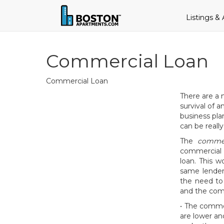
Listings &
Commercial Loan
Commercial Loan
There are a 
survival of 
business pla
can be really
The
commer
commercial l
loan. This 
same lender
the need to
and the comm
• The commer
are lower a