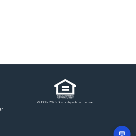
© 1995- 2026 BostonApartments.com
er
💬