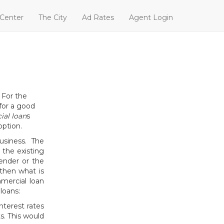
 Center
The City
Ad Rates
Agent Login
 For the
 for a good
al loan
s
option.
usiness. The
 the existing
ender or the
then what is
mercial loan
loans:
interest rates
. This would