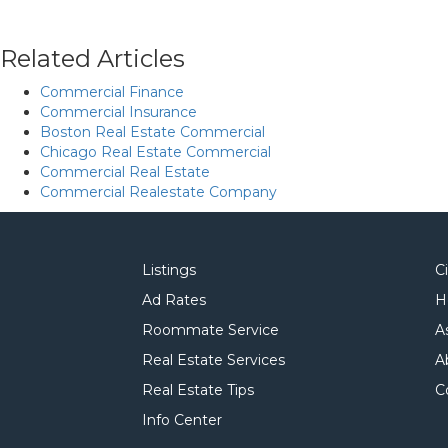
Related Articles
Commercial Finance
Commercial Insurance
Boston Real Estate Commercial
Chicago Real Estate Commercial
Commercial Real Estate
Commercial Realestate Company
Listings
C
Ad Rates
H
Roommate Service
A
Real Estate Services
A
Real Estate Tips
C
Info Center