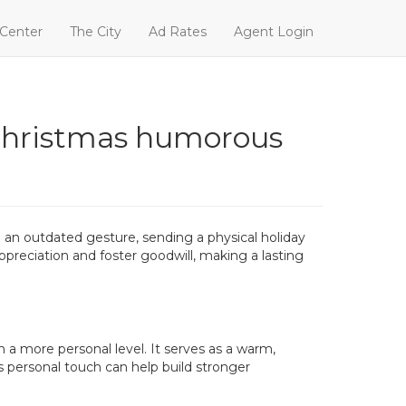
 Center
The City
Ad Rates
Agent Login
 christmas humorous
g an outdated gesture, sending a physical holiday
appreciation and foster goodwill, making a lasting
 a more personal level. It serves as a warm,
s personal touch can help build stronger