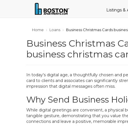
Listings &
Home
Loans
Business Christmas Cards busines
Business Christmas Ca
business christmas ca
In today's digital age, a thoughtfully chosen and p
card to clients and associates can significantly str
impression that digital messages often miss.
Why Send Business Holi
While digital greetings are convenient, a physical 
tangible gesture, demonstrating that you value the
connections and leave a positive, memorable impre