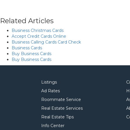
Related Articles
Business Christmas Cards
Accept Credit Cards Online
Business Calling Cards Card Check
Business Cards
Buy Business Cards
Buy Business Cards
Listings
C
Ad Rates
H
Roommate Service
A
Real Estate Services
A
Real Estate Tips
C
Info Center