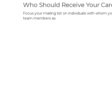
Who Should Receive Your Car
Focus your mailing list on individuals with whom yo
team members as