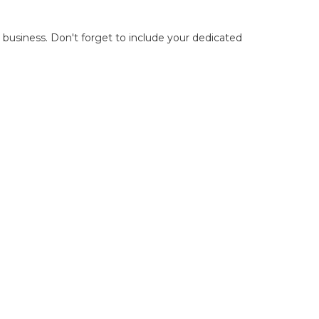
r business. Don't forget to include your dedicated