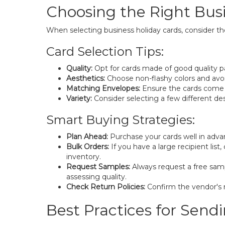
Choosing the Right Bus
When selecting business holiday cards, consider th
Card Selection Tips:
Quality:
Opt for cards made of good quality pa
Aesthetics:
Choose non-flashy colors and avoid
Matching Envelopes:
Ensure the cards come 
Variety:
Consider selecting a few different de
Smart Buying Strategies:
Plan Ahead:
Purchase your cards well in advan
Bulk Orders:
If you have a large recipient lis
inventory.
Request Samples:
Always request a free sampl
assessing quality.
Check Return Policies:
Confirm the vendor's re
Best Practices for Send