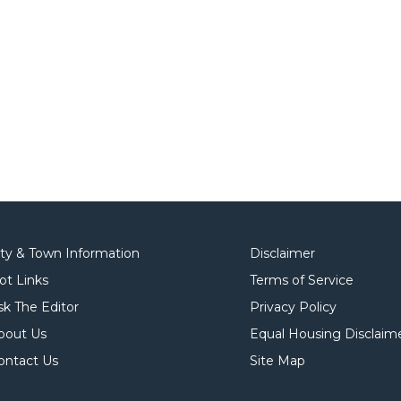
ity & Town Information
Disclaimer
ot Links
Terms of Service
sk The Editor
Privacy Policy
bout Us
Equal Housing Disclaim
ontact Us
Site Map