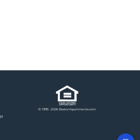
© 1995- 2026 BostonApartments.com
er