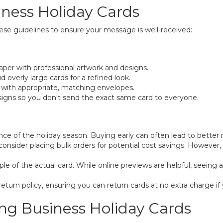
iness Holiday Cards
ese guidelines to ensure your message is well-received:
per with professional artwork and designs.
 overly large cards for a refined look.
with appropriate, matching envelopes.
signs so you don't send the exact same card to everyone.
ce of the holiday season. Buying early can often lead to better 
t, consider placing bulk orders for potential cost savings. Howev
e of the actual card. While online previews are helpful, seeing an
turn policy, ensuring you can return cards at no extra charge if 
ing Business Holiday Cards