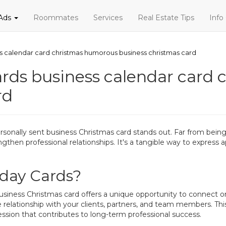
 Ads
Roommates
Services
Real Estate Tips
Info
s calendar card christmas humorous business christmas card
rds business calendar card
rd
ersonally sent business Christmas card stands out. Far from bein
engthen professional relationships. It's a tangible way to express 
day Cards?
business Christmas card offers a unique opportunity to connect on
 relationship with your clients, partners, and team members. Thi
ssion that contributes to long-term professional success.