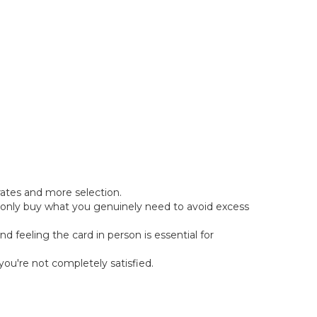
rates and more selection.
er, only buy what you genuinely need to avoid excess
d feeling the card in person is essential for
you're not completely satisfied.