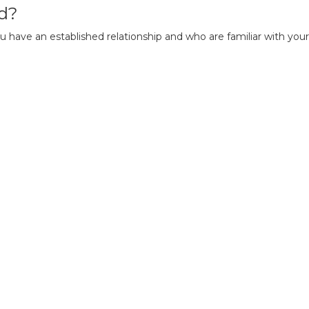
d?
u have an established relationship and who are familiar with you