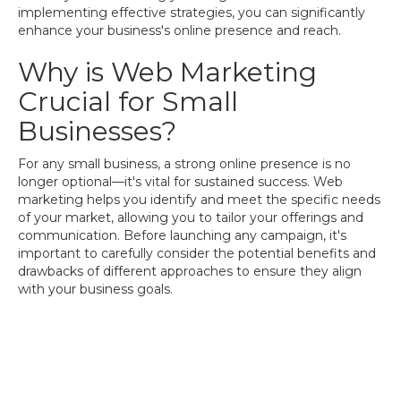
implementing effective strategies, you can significantly
enhance your business's online presence and reach.
Why is Web Marketing
Crucial for Small
Businesses?
For any small business, a strong online presence is no
longer optional—it's vital for sustained success. Web
marketing helps you identify and meet the specific needs
of your market, allowing you to tailor your offerings and
communication. Before launching any campaign, it's
important to carefully consider the potential benefits and
drawbacks of different approaches to ensure they align
with your business goals.