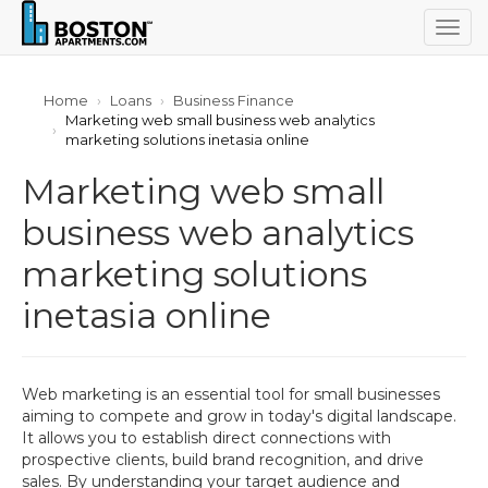
Togg
navig
Home
Loans
Business Finance
Marketing web small business web analytics
marketing solutions inetasia online
Marketing web small
business web analytics
marketing solutions
inetasia online
Web marketing is an essential tool for small businesses
aiming to compete and grow in today's digital landscape.
It allows you to establish direct connections with
prospective clients, build brand recognition, and drive
sales. By understanding your target audience and