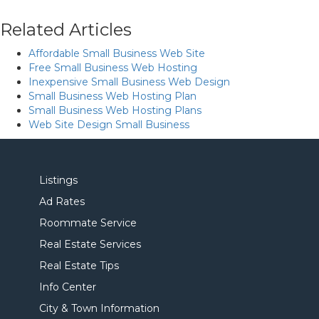
Related Articles
Affordable Small Business Web Site
Free Small Business Web Hosting
Inexpensive Small Business Web Design
Small Business Web Hosting Plan
Small Business Web Hosting Plans
Web Site Design Small Business
Listings
Ad Rates
Roommate Service
Real Estate Services
Real Estate Tips
Info Center
City & Town Information