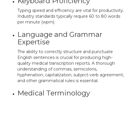
Keyboard Proficiency
Typing speed and efficiency are vital for productivity.
Industry standards typically require 60 to 80 words
per minute (wpm).
Language and Grammar
Expertise
The ability to correctly structure and punctuate
English sentences is crucial for producing high-
quality medical transcription reports. A thorough
understanding of commas, semicolons,
hyphenation, capitalization, subject-verb agreement,
and other grammatical rules is essential.
Medical Terminology