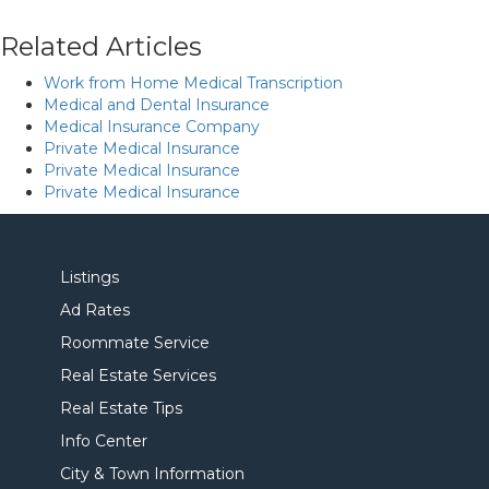
Related Articles
Work from Home Medical Transcription
Medical and Dental Insurance
Medical Insurance Company
Private Medical Insurance
Private Medical Insurance
Private Medical Insurance
Listings
Ad Rates
Roommate Service
Real Estate Services
Real Estate Tips
Info Center
City & Town Information