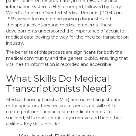
patient-oriented records. Later, in the 1960s, hospital
information systems (HIS) emerged, followed by Larry
Weed's Problem-Oriented Medical Records (POMR) in
1969, which focused on organizing diagnostic and
therapeutic plans around medical problems. These
developments underscored the importance of accurate
medical data, paving the way for the medical transcription
industry.
The benefits of this process are significant for both the
medical community and the general public, ensuring that
vital health information is recorded and accessible.
What Skills Do Medical
Transcriptionists Need?
Medical transcriptionists (MTs) are more than just data
entry operators; they require a specialized skill set to
create proficient and accurate medical records. To
succeed, MTs must continually improve and hone their
abilities. Key skills include: