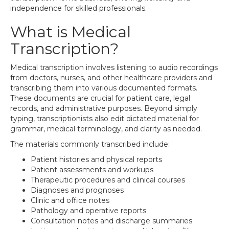
independence for skilled professionals.
What is Medical
Transcription?
Medical transcription involves listening to audio recordings
from doctors, nurses, and other healthcare providers and
transcribing them into various documented formats.
These documents are crucial for patient care, legal
records, and administrative purposes. Beyond simply
typing, transcriptionists also edit dictated material for
grammar, medical terminology, and clarity as needed.
The materials commonly transcribed include:
Patient histories and physical reports
Patient assessments and workups
Therapeutic procedures and clinical courses
Diagnoses and prognoses
Clinic and office notes
Pathology and operative reports
Consultation notes and discharge summaries