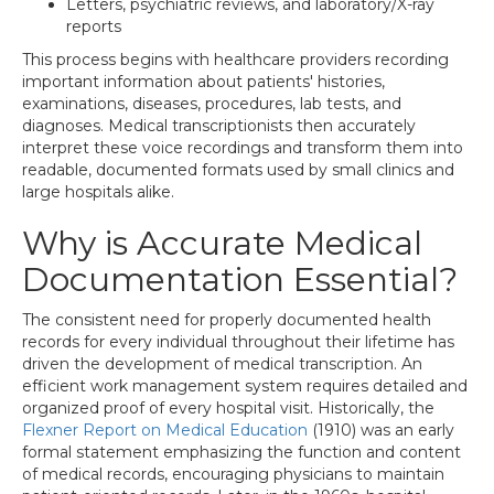
Letters, psychiatric reviews, and laboratory/X-ray
reports
This process begins with healthcare providers recording
important information about patients' histories,
examinations, diseases, procedures, lab tests, and
diagnoses. Medical transcriptionists then accurately
interpret these voice recordings and transform them into
readable, documented formats used by small clinics and
large hospitals alike.
Why is Accurate Medical
Documentation Essential?
The consistent need for properly documented health
records for every individual throughout their lifetime has
driven the development of medical transcription. An
efficient work management system requires detailed and
organized proof of every hospital visit. Historically, the
Flexner Report on Medical Education
(1910) was an early
formal statement emphasizing the function and content
of medical records, encouraging physicians to maintain