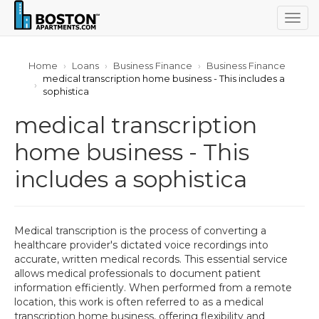
Togg
navig
Home
Loans
Business Finance
Business Finance
medical transcription home business - This includes a
sophistica
medical transcription
home business - This
includes a sophistica
Medical transcription is the process of converting a
healthcare provider's dictated voice recordings into
accurate, written medical records. This essential service
allows medical professionals to document patient
information efficiently. When performed from a remote
location, this work is often referred to as a medical
transcription home business, offering flexibility and