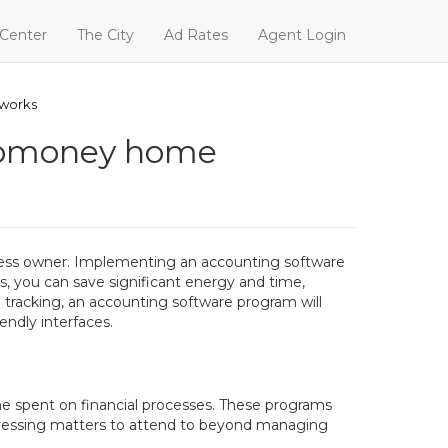
 Center
The City
Ad Rates
Agent Login
 works
webmoney home
iness owner. Implementing an accounting software
s, you can save significant energy and time,
l tracking, an accounting software program will
endly interfaces.
me spent on financial processes. These programs
 pressing matters to attend to beyond managing
.