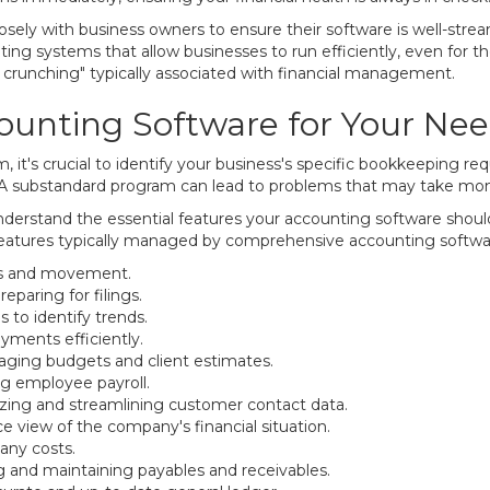
ely with business owners to ensure their software is well-strea
ng systems that allow businesses to run efficiently, even for 
crunching" typically associated with financial management.
ounting Software for Your Ne
 it's crucial to identify your business's specific bookkeeping re
 A substandard program can lead to problems that may take mont
derstand the essential features your accounting software should 
eatures typically managed by comprehensive accounting softwa
ls and movement.
paring for filings.
s to identify trends.
yments efficiently.
ging budgets and client estimates.
ng employee payroll.
ing and streamlining customer contact data.
e view of the company's financial situation.
any costs.
g and maintaining payables and receivables.