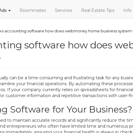
 Ads
Roommates
Services
Real Estate Tips
Info
rks accounting software how does webmoney home business system
unting software how does 
s
ually can be a time-consuming and frustrating task for any bus
reamline your financial operations. By automating these processe
s. If your company currently relies on spreadsheets for financia
for customer information and repetitive transactions with user-fri
g Software for Your Business?
d to maintain accurate records and significantly reduce the ti
rs and entrepreneurs who often have limited time and numerous
ns immediately, ensuring your financial health is always in check