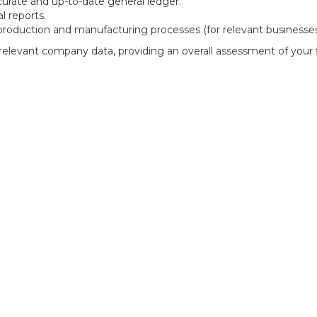
urate and up-to-date general ledger.
l reports.
production and manufacturing processes (for relevant businesses
levant company data, providing an overall assessment of your f