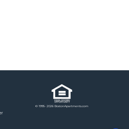
© 1995- 2026 BostonApartments.com
er