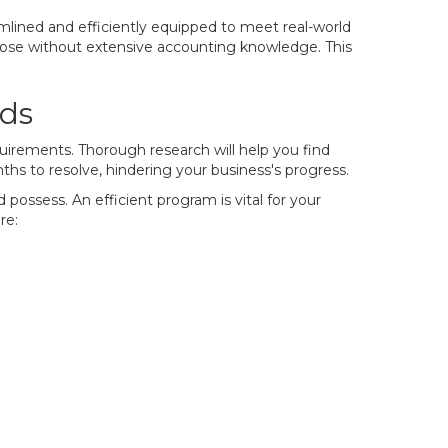
mlined and efficiently equipped to meet real-world
those without extensive accounting knowledge. This
eds
quirements. Thorough research will help you find
hs to resolve, hindering your business's progress.
possess. An efficient program is vital for your
re: