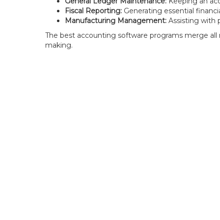
General Ledger Maintenance:
Keeping an acc
Fiscal Reporting:
Generating essential financia
Manufacturing Management:
Assisting with 
The best accounting software programs merge all re
making.