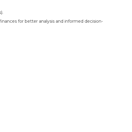
).
inances for better analysis and informed decision-