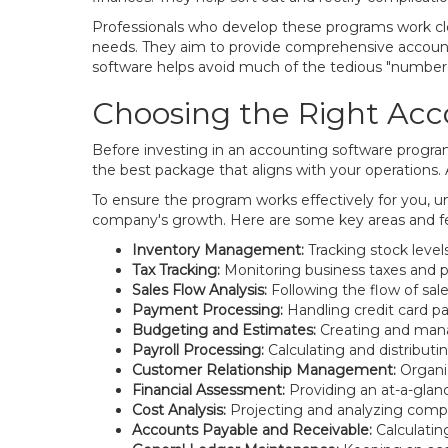
Professionals who develop these programs work clos
needs. They aim to provide comprehensive accounti
software helps avoid much of the tedious "number 
Choosing the Right Acc
Before investing in an accounting software program,
the best package that aligns with your operations.
To ensure the program works effectively for you, un
company's growth. Here are some key areas and f
Inventory Management:
Tracking stock leve
Tax Tracking:
Monitoring business taxes and pre
Sales Flow Analysis:
Following the flow of sale
Payment Processing:
Handling credit card pa
Budgeting and Estimates:
Creating and mana
Payroll Processing:
Calculating and distributi
Customer Relationship Management:
Organiz
Financial Assessment:
Providing an at-a-glanc
Cost Analysis:
Projecting and analyzing comp
Accounts Payable and Receivable:
Calculatin