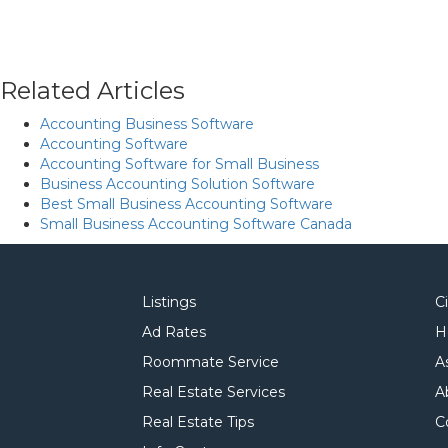
Related Articles
Accounting Business Software
Accounting Software
Accounting Software for Small Business
Business Accounting Solution Software
Best Small Business Accounting Software
Small Business Accounting Software Canada
Listings
C
Ad Rates
H
Roommate Service
A
Real Estate Services
A
Real Estate Tips
C