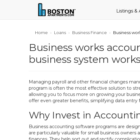
Listings &
Home
Loans
Business Finance
Business wo
Business works acco
business system work
Managing payroll and other financial changes man
program is often the most effective solution to st
allowing you to focus more on growing your busines
offer even greater benefits, simplifying data entry 
Why Invest in Accountin
Business accounting software programs are designe
are particularly valuable for small business owne
finances. They help sort out and rectify complicatio