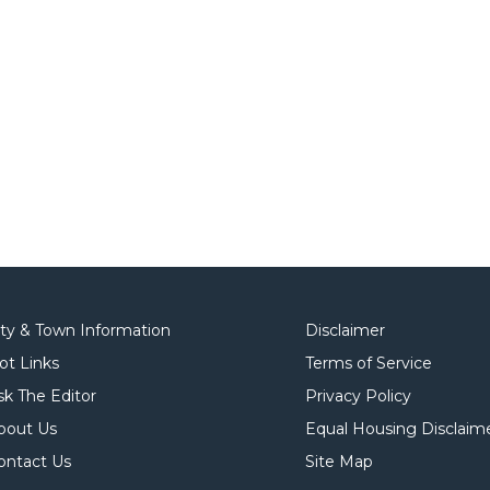
ity & Town Information
Disclaimer
ot Links
Terms of Service
sk The Editor
Privacy Policy
bout Us
Equal Housing Disclaim
ontact Us
Site Map