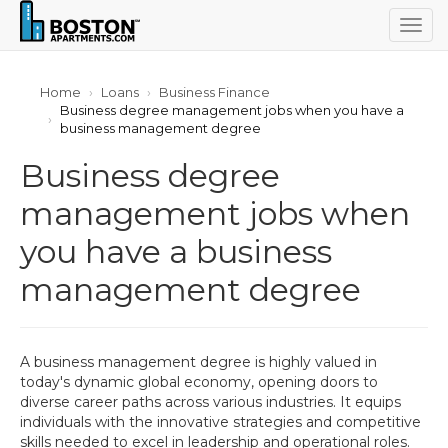
Togg
navig
Home
Loans
Business Finance
Business degree management jobs when you have a
business management degree
Business degree
management jobs when
you have a business
management degree
A business management degree is highly valued in
today's dynamic global economy, opening doors to
diverse career paths across various industries. It equips
individuals with the innovative strategies and competitive
skills needed to excel in leadership and operational roles.