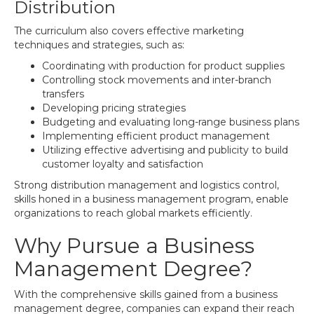
Distribution
The curriculum also covers effective marketing
techniques and strategies, such as:
Coordinating with production for product supplies
Controlling stock movements and inter-branch
transfers
Developing pricing strategies
Budgeting and evaluating long-range business plans
Implementing efficient product management
Utilizing effective advertising and publicity to build
customer loyalty and satisfaction
Strong distribution management and logistics control,
skills honed in a business management program, enable
organizations to reach global markets efficiently.
Why Pursue a Business
Management Degree?
With the comprehensive skills gained from a business
management degree, companies can expand their reach