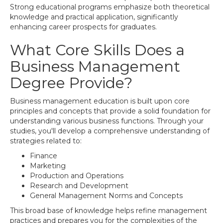
Strong educational programs emphasize both theoretical
knowledge and practical application, significantly
enhancing career prospects for graduates.
What Core Skills Does a
Business Management
Degree Provide?
Business management education is built upon core
principles and concepts that provide a solid foundation for
understanding various business functions. Through your
studies, you'll develop a comprehensive understanding of
strategies related to:
Finance
Marketing
Production and Operations
Research and Development
General Management Norms and Concepts
This broad base of knowledge helps refine management
practices and prepares you for the complexities of the