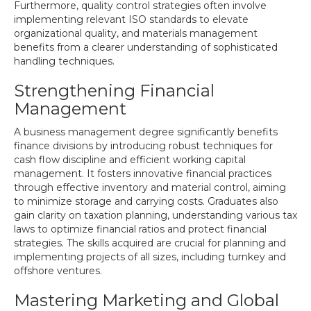
Furthermore, quality control strategies often involve
implementing relevant ISO standards to elevate
organizational quality, and materials management
benefits from a clearer understanding of sophisticated
handling techniques.
Strengthening Financial
Management
A business management degree significantly benefits
finance divisions by introducing robust techniques for
cash flow discipline and efficient working capital
management. It fosters innovative financial practices
through effective inventory and material control, aiming
to minimize storage and carrying costs. Graduates also
gain clarity on taxation planning, understanding various tax
laws to optimize financial ratios and protect financial
strategies. The skills acquired are crucial for planning and
implementing projects of all sizes, including turnkey and
offshore ventures.
Mastering Marketing and Global