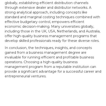
globally, establishing efficient distribution channels
through extensive dealer and distributor networks. A
strong analytical approach, including concepts like
standard and marginal costing techniques combined with
effective budgetary control, empowers efficient
economic decision-making. Many universities globally,
including those in the UK, USA, Netherlands, and Australia,
offer high-quality business management programs that
develop skilled professionals ready for these diverse roles.
In conclusion, the techniques, insights, and concepts
gained from a business management degree are
invaluable for running efficient and profitable business
operations. Choosing a high-quality business
management program from a reputable institution can
provide a significant advantage for a successful career and
entrepreneurial ventures.