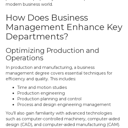
modern business world.
How Does Business
Management Enhance Key
Departments?
Optimizing Production and
Operations
In production and manufacturing, a business
management degree covers essential techniques for
efficiency and quality. This includes:
Time and motion studies
Production engineering
Production planning and control
Process and design engineering management
You'll also gain familiarity with advanced technologies
such as computer-controlled machinery, computer-aided
design (CAD), and computer-aided manufacturing (CAM).