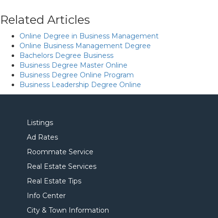
Related Articles
Online Degree in Business Management
Online Business Management Degree
Bachelors Degree Business
Business Degree Master Online
Business Degree Online Program
Business Leadership Degree Online
Listings
Ad Rates
Roommate Service
Real Estate Services
Real Estate Tips
Info Center
City & Town Information