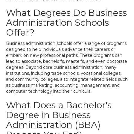
What Degrees Do Business
Administration Schools
Offer?
Business administration schools offer a range of programs
designed to help individuals advance their careers or
embark on new professional paths. These programs can
lead to associate, bachelor's, master's, and even doctorate
degrees. Beyond core business administration, many
institutions, including trade schools, vocational colleges,
and community colleges, also integrate related fields such
as business marketing, accounting, management, and
computer technology into their curricula.
What Does a Bachelor's
Degree in Business
Administration (BBA)