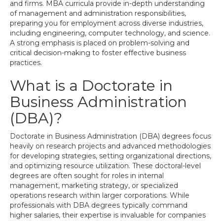
and firms. MBA curricula provide in-depth understanding
of management and administration responsibilities,
preparing you for employment across diverse industries,
including engineering, computer technology, and science.
A strong emphasis is placed on problem-solving and
critical decision-making to foster effective business
practices.
What is a Doctorate in
Business Administration
(DBA)?
Doctorate in Business Administration (DBA) degrees focus
heavily on research projects and advanced methodologies
for developing strategies, setting organizational directions,
and optimizing resource utilization. These doctoral-level
degrees are often sought for roles in internal
management, marketing strategy, or specialized
operations research within larger corporations. While
professionals with DBA degrees typically command
higher salaries, their expertise is invaluable for companies