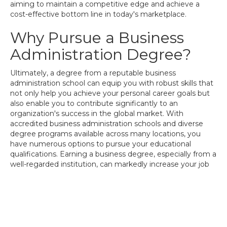
aiming to maintain a competitive edge and achieve a
cost-effective bottom line in today's marketplace.
Why Pursue a Business
Administration Degree?
Ultimately, a degree from a reputable business
administration school can equip you with robust skills that
not only help you achieve your personal career goals but
also enable you to contribute significantly to an
organization's success in the global market. With
accredited business administration schools and diverse
degree programs available across many locations, you
have numerous options to pursue your educational
qualifications. Earning a business degree, especially from a
well-regarded institution, can markedly increase your job