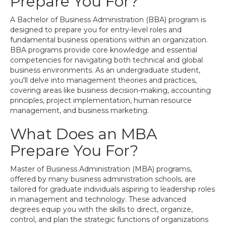
Prepare You For?
A Bachelor of Business Administration (BBA) program is
designed to prepare you for entry-level roles and
fundamental business operations within an organization.
BBA programs provide core knowledge and essential
competencies for navigating both technical and global
business environments. As an undergraduate student,
you'll delve into management theories and practices,
covering areas like business decision-making, accounting
principles, project implementation, human resource
management, and business marketing.
What Does an MBA
Prepare You For?
Master of Business Administration (MBA) programs,
offered by many business administration schools, are
tailored for graduate individuals aspiring to leadership roles
in management and technology. These advanced
degrees equip you with the skills to direct, organize,
control, and plan the strategic functions of organizations