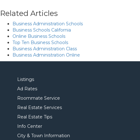
Related Articles
Business Administration Schools
Business Schools California
Online Business Schools
Top Ten Business Schools
Business Administration Class
Business Administration Online
Listings
Ad Rates
Roommate Service
Real Estate Services
Real Estate Tips
Info Center
City & Town Information