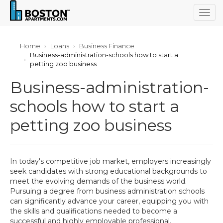
Togg
navig
Home
Loans
Business Finance
Business-administration-schools how to start a
petting zoo business
Business-administration-
schools how to start a
petting zoo business
In today's competitive job market, employers increasingly
seek candidates with strong educational backgrounds to
meet the evolving demands of the business world.
Pursuing a degree from business administration schools
can significantly advance your career, equipping you with
the skills and qualifications needed to become a
successful and highly employable professional.