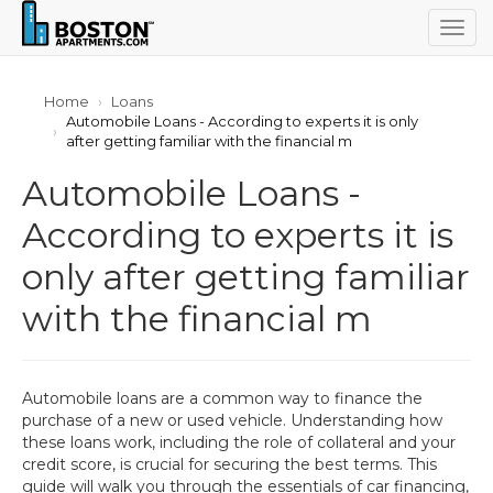
Togg
navig
Home
Loans
Automobile Loans - According to experts it is only
after getting familiar with the financial m
Automobile Loans -
According to experts it is
only after getting familiar
with the financial m
Automobile loans are a common way to finance the
purchase of a new or used vehicle. Understanding how
these loans work, including the role of collateral and your
credit score, is crucial for securing the best terms. This
guide will walk you through the essentials of car financing,