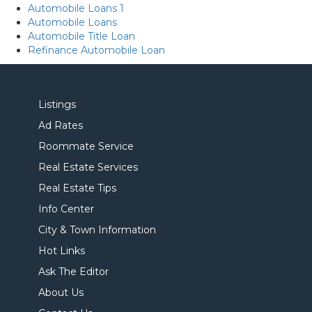
Automobile Loans 1
Automobile Loans
Automobile Title Loan
Refinance Automobile Loan
Listings
Ad Rates
Roommate Service
Real Estate Services
Real Estate Tips
Info Center
City & Town Information
Hot Links
Ask The Editor
About Us