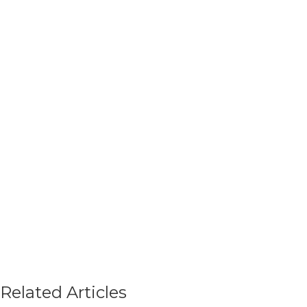
Related Articles