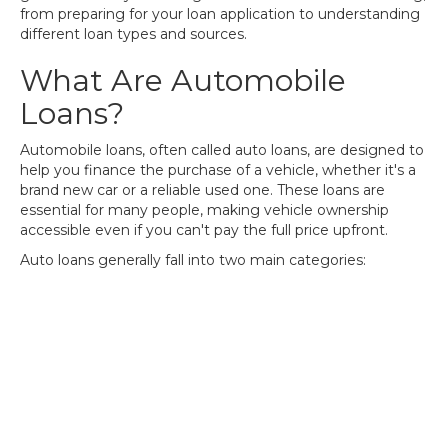
from preparing for your loan application to understanding
different loan types and sources.
What Are Automobile
Loans?
Automobile loans, often called auto loans, are designed to
help you finance the purchase of a vehicle, whether it's a
brand new car or a reliable used one. These loans are
essential for many people, making vehicle ownership
accessible even if you can't pay the full price upfront.
Auto loans generally fall into two main categories: