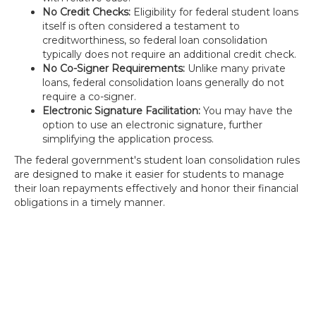
No Credit Checks:
Eligibility for federal student loans
itself is often considered a testament to
creditworthiness, so federal loan consolidation
typically does not require an additional credit check.
No Co-Signer Requirements:
Unlike many private
loans, federal consolidation loans generally do not
require a co-signer.
Electronic Signature Facilitation:
You may have the
option to use an electronic signature, further
simplifying the application process.
The federal government's student loan consolidation rules
are designed to make it easier for students to manage
their loan repayments effectively and honor their financial
obligations in a timely manner.