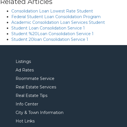
Related Articles
Consolidation Loan Lowest Rate Student
Federal Student Loan Consolidation Program
Academic Consolidation Loan Services Student
Student Loan Consolidation Service 1
Student %20Loan Consolidation Service 1
Student 20loan Consolidation Service 1
Listings
Ad Rates
Roommate Service
Real Estate Services
Real Estate Tips
Info Center
City & Town Information
Hot Links