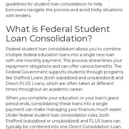
guidelines for student loan consolidation to help
borrowers navigate the process and avoid tricky situations
with lenders.
What is Federal Student
Loan Consolidation?
Federal student loan consolidation allows you to combine
multiple federal education loans into a single new loan
with one monthly payment. This process streamlines your
repayment obligations and can offer various benefits. The
Federal Government supports students through programs
like Stafford Loans (both subsidized and unsubsidized) and
Direct PLUS Loans, which are often taken at different
times throughout an academic career.
When you complete your education or your loan's grace
period ends, consolidating these loans into a single
payment can make managing your finances much easier.
Under federal student loan consolidation rules, both
Stafford (subsidized or unsubsidized) and PLUS loans can
typically be combined into one Direct Consolidation Loan.