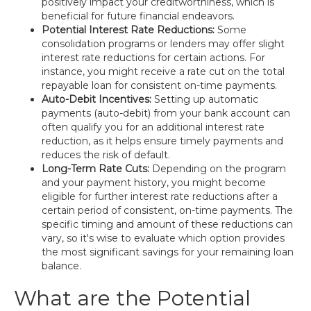
positively impact your creditworthiness, which is
beneficial for future financial endeavors.
Potential Interest Rate Reductions:
Some
consolidation programs or lenders may offer slight
interest rate reductions for certain actions. For
instance, you might receive a rate cut on the total
repayable loan for consistent on-time payments.
Auto-Debit Incentives:
Setting up automatic
payments (auto-debit) from your bank account can
often qualify you for an additional interest rate
reduction, as it helps ensure timely payments and
reduces the risk of default.
Long-Term Rate Cuts:
Depending on the program
and your payment history, you might become
eligible for further interest rate reductions after a
certain period of consistent, on-time payments. The
specific timing and amount of these reductions can
vary, so it's wise to evaluate which option provides
the most significant savings for your remaining loan
balance.
What are the Potential