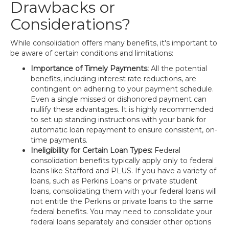
Drawbacks or
Considerations?
While consolidation offers many benefits, it's important to
be aware of certain conditions and limitations:
Importance of Timely Payments:
All the potential
benefits, including interest rate reductions, are
contingent on adhering to your payment schedule.
Even a single missed or dishonored payment can
nullify these advantages. It is highly recommended
to set up standing instructions with your bank for
automatic loan repayment to ensure consistent, on-
time payments.
Ineligibility for Certain Loan Types:
Federal
consolidation benefits typically apply only to federal
loans like Stafford and PLUS. If you have a variety of
loans, such as Perkins Loans or private student
loans, consolidating them with your federal loans will
not entitle the Perkins or private loans to the same
federal benefits. You may need to consolidate your
federal loans separately and consider other options