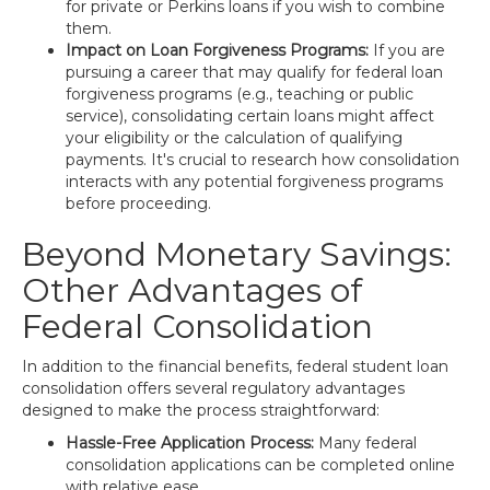
for private or Perkins loans if you wish to combine
them.
Impact on Loan Forgiveness Programs:
If you are
pursuing a career that may qualify for federal loan
forgiveness programs (e.g., teaching or public
service), consolidating certain loans might affect
your eligibility or the calculation of qualifying
payments. It's crucial to research how consolidation
interacts with any potential forgiveness programs
before proceeding.
Beyond Monetary Savings:
Other Advantages of
Federal Consolidation
In addition to the financial benefits, federal student loan
consolidation offers several regulatory advantages
designed to make the process straightforward:
Hassle-Free Application Process:
Many federal
consolidation applications can be completed online
with relative ease.