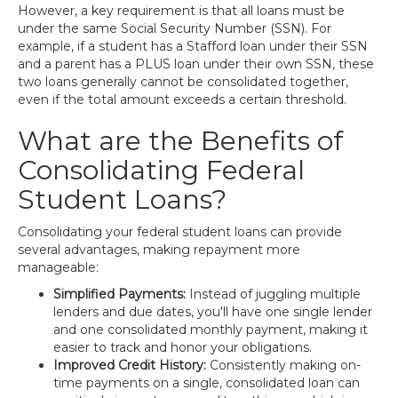
However, a key requirement is that all loans must be
under the same Social Security Number (SSN). For
example, if a student has a Stafford loan under their SSN
and a parent has a PLUS loan under their own SSN, these
two loans generally cannot be consolidated together,
even if the total amount exceeds a certain threshold.
What are the Benefits of
Consolidating Federal
Student Loans?
Consolidating your federal student loans can provide
several advantages, making repayment more
manageable:
Simplified Payments:
Instead of juggling multiple
lenders and due dates, you'll have one single lender
and one consolidated monthly payment, making it
easier to track and honor your obligations.
Improved Credit History:
Consistently making on-
time payments on a single, consolidated loan can