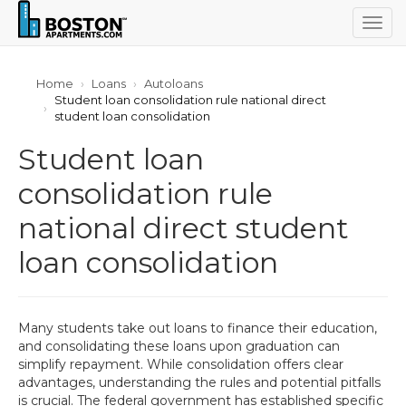
Togg
navig
Home
Loans
Autoloans
Student loan consolidation rule national direct
student loan consolidation
Student loan
consolidation rule
national direct student
loan consolidation
Many students take out loans to finance their education,
and consolidating these loans upon graduation can
simplify repayment. While consolidation offers clear
advantages, understanding the rules and potential pitfalls
is crucial. The federal government has established specific