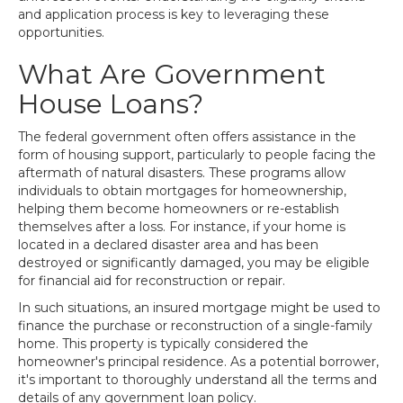
and application process is key to leveraging these
opportunities.
What Are Government
House Loans?
The federal government often offers assistance in the
form of housing support, particularly to people facing the
aftermath of natural disasters. These programs allow
individuals to obtain mortgages for homeownership,
helping them become homeowners or re-establish
themselves after a loss. For instance, if your home is
located in a declared disaster area and has been
destroyed or significantly damaged, you may be eligible
for financial aid for reconstruction or repair.
In such situations, an insured mortgage might be used to
finance the purchase or reconstruction of a single-family
home. This property is typically considered the
homeowner's principal residence. As a potential borrower,
it's important to thoroughly understand all the terms and
details of any government loan policy.