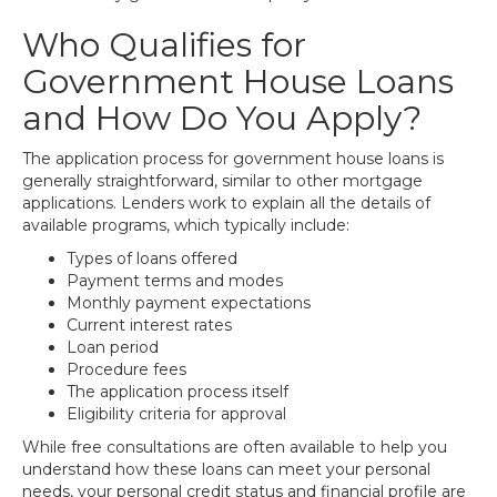
Who Qualifies for
Government House Loans
and How Do You Apply?
The application process for government house loans is
generally straightforward, similar to other mortgage
applications. Lenders work to explain all the details of
available programs, which typically include:
Types of loans offered
Payment terms and modes
Monthly payment expectations
Current interest rates
Loan period
Procedure fees
The application process itself
Eligibility criteria for approval
While free consultations are often available to help you
understand how these loans can meet your personal
needs, your personal credit status and financial profile are