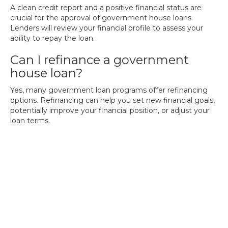
A clean credit report and a positive financial status are
crucial for the approval of government house loans.
Lenders will review your financial profile to assess your
ability to repay the loan.
Can I refinance a government
house loan?
Yes, many government loan programs offer refinancing
options. Refinancing can help you set new financial goals,
potentially improve your financial position, or adjust your
loan terms.