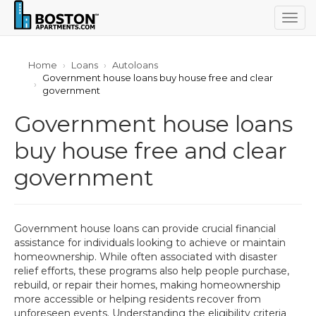
Togg
navig
Home
Loans
Autoloans
Government house loans buy house free and clear
government
Government house loans
buy house free and clear
government
Government house loans can provide crucial financial
assistance for individuals looking to achieve or maintain
homeownership. While often associated with disaster
relief efforts, these programs also help people purchase,
rebuild, or repair their homes, making homeownership
more accessible or helping residents recover from
unforeseen events. Understanding the eligibility criteria