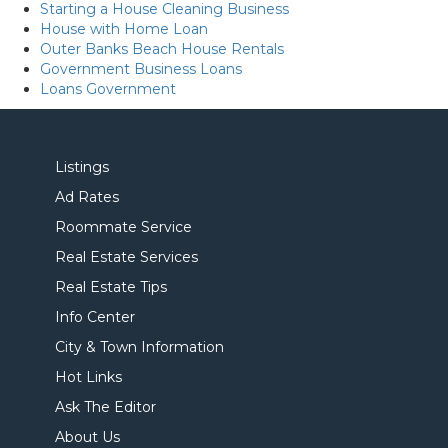
Starting a House Cleaning Business
House with Home Loan
Outer Banks Beach House Rentals
Government Business Loans
Loans Government
Listings
Ad Rates
Roommate Service
Real Estate Services
Real Estate Tips
Info Center
City & Town Information
Hot Links
Ask The Editor
About Us