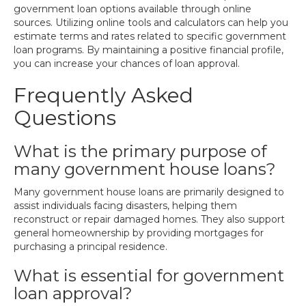
government loan options available through online
sources. Utilizing online tools and calculators can help you
estimate terms and rates related to specific government
loan programs. By maintaining a positive financial profile,
you can increase your chances of loan approval.
Frequently Asked
Questions
What is the primary purpose of
many government house loans?
Many government house loans are primarily designed to
assist individuals facing disasters, helping them
reconstruct or repair damaged homes. They also support
general homeownership by providing mortgages for
purchasing a principal residence.
What is essential for government
loan approval?