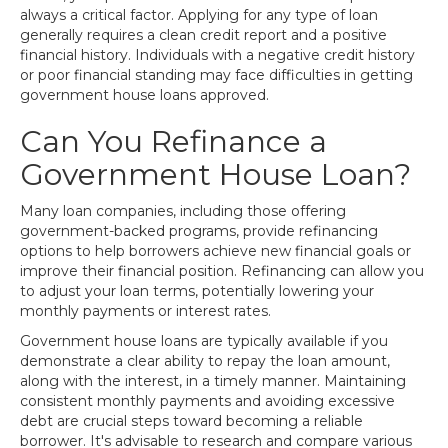
always a critical factor. Applying for any type of loan
generally requires a clean credit report and a positive
financial history. Individuals with a negative credit history
or poor financial standing may face difficulties in getting
government house loans approved.
Can You Refinance a
Government House Loan?
Many loan companies, including those offering
government-backed programs, provide refinancing
options to help borrowers achieve new financial goals or
improve their financial position. Refinancing can allow you
to adjust your loan terms, potentially lowering your
monthly payments or interest rates.
Government house loans are typically available if you
demonstrate a clear ability to repay the loan amount,
along with the interest, in a timely manner. Maintaining
consistent monthly payments and avoiding excessive
debt are crucial steps toward becoming a reliable
borrower. It's advisable to research and compare various