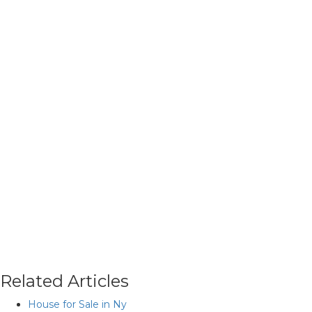
Related Articles
House for Sale in Ny