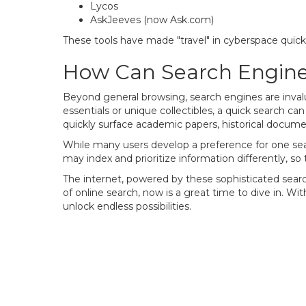
Lycos
AskJeeves (now Ask.com)
These tools have made "travel" in cyberspace quic
How Can Search Engine
Beyond general browsing, search engines are invalu
essentials or unique collectibles, a quick search c
quickly surface academic papers, historical docume
While many users develop a preference for one sear
may index and prioritize information differently, so
The internet, powered by these sophisticated search 
of online search, now is a great time to dive in. W
unlock endless possibilities.