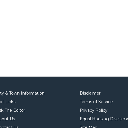
ity & Town Information
Disclaimer
ot Links
Terms of Service
sk The Editor
Privacy Policy
bout Us
Equal Housing Disclaim
ontact Us
Site Map