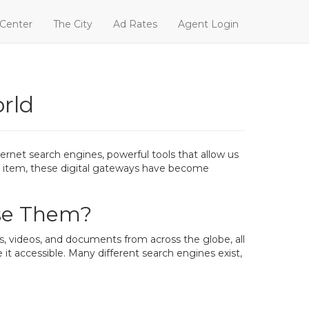
 Center
The City
Ad Rates
Agent Login
rld
ernet search engines, powerful tools that allow us
fic item, these digital gateways have become
se Them?
s, videos, and documents from across the globe, all
t accessible. Many different search engines exist,