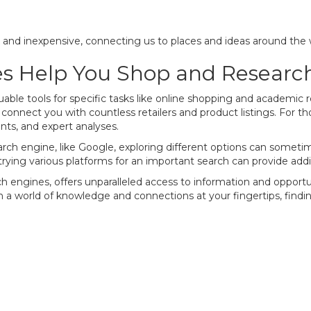
k and inexpensive, connecting us to places and ideas around the
s Help You Shop and Researc
able tools for specific tasks like online shopping and academic
an connect you with countless retailers and product listings. For 
nts, and expert analyses.
ch engine, like Google, exploring different options can sometim
 trying various platforms for an important search can provide addi
engines, offers unparalleled access to information and opportunit
ith a world of knowledge and connections at your fingertips, findi