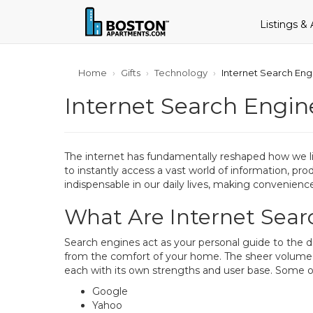
Listings &
Home
Gifts
Technology
Internet Search En
Internet Search Engi
The internet has fundamentally reshaped how we live
to instantly access a vast world of information, pr
indispensable in our daily lives, making convenienc
What Are Internet Sea
Search engines act as your personal guide to the d
from the comfort of your home. The sheer volume of
each with its own strengths and user base. Some o
Google
Yahoo