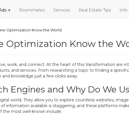
 Ads
Roommates
Services
Real Estate Tips
Info
gine Optimization Know the World
ne Optimization Know the Wo
, work, and connect. At the heart of this transformation are int
oducts, and services. From researching a topic to finding a speci
e and knowledge just a few clicks away.
rch Engines and Why Do We U
igital world. They allow you to explore countless websites, image
 information available is staggering, and these platforms make i
f the most well-known include: