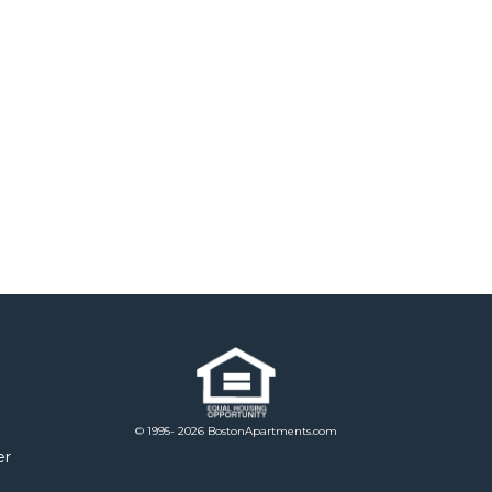
© 1995- 2026 BostonApartments.com
er