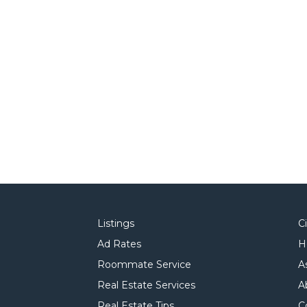
Listings
C
Ad Rates
H
Roommate Service
A
Real Estate Services
A
Real Estate Tips
C