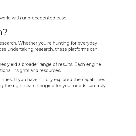
 world with unprecedented ease.
h?
 research. Whether you're hunting for everyday
those undertaking research, these platforms can
es yield a broader range of results. Each engine
tional insights and resources.
ies. If you haven't fully explored the capabilities
ng the right search engine for your needs can truly