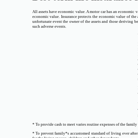
All assets have economic value. A motor car has an economic v
economic value. Insurance protects the economic value of the a
unfortunate event the owner of the assets and those deriving bene
such adverse events.
* To provide cash to meet varies routine expenses of the family
* To prevent family*s accustomed standard of living ever after