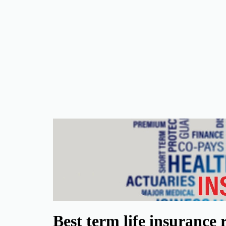
Best term life insurance 