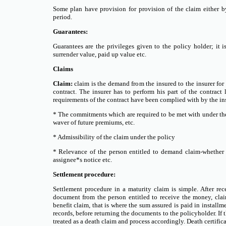
Some plan have provision for provision of the claim either by
period.
Guarantees:
Guarantees are the privileges given to the policy holder; it 
surrender value, paid up value etc.
Claims
Claim:
claim is the demand from the insured to the insurer for
contract. The insurer has to perform his part of the contract 
requirements of the contract have been complied with by the in
* The commitments which are required to be met with under the
waver of future premiums, etc.
* Admissibility of the claim under the policy
* Relevance of the person entitled to demand claim-whether b
assignee*s notice etc.
Settlement procedure:
Settlement procedure in a maturity claim is simple. After r
document from the person entitled to receive the money, clai
benefit claim, that is where the sum assured is paid in instal
records, before returning the documents to the policyholder. If t
treated as a death claim and process accordingly. Death certific