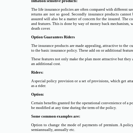
Inflation sensitive products:
The life insurance policies are often compared with different 
returns are not so good. Secondly insurance products cannot b
assured will also be a matter of concern for the insured. The
and features. This is done by way of money back mechanism, wh
death cover.
Option Guarantees Riders
The insurance products are made appealing, attractive to the c
to the basic insurance policy. These add on or additional features
These features not only make the plan more attractive but they 
an additional cost.
Riders:
A special policy provision or a set of provisions, which get atta
as a rider.
Option:
Certain benefits granted for the operational convenience of a po
be modified at any time during the term of the policy.
Some common examples are:
Option to change the mode of payments of premium. A policy
semiannually, annually etc.