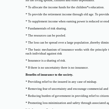
for the living spouse, children and other dependants.
* To allocate the income funds for the children*s education.
* To provide the retirement income through old age. To provide a
* To supplement income when earning power is reduced or erode
* Fundamentals of risk sharing.
* The resources can be pooled.
* The loss can be spread over a large population ,thereby dimini
* The basic mechanism of insurance works with the principle t
each individual against risk
* Insurance is a sharing of risk.
* If there is no uncertainty there is no insurance.
Benefits of insurance to the society.
* Providing relief to the insured in any case of mishap.
* Removing fear of uncertainty and encourage commercial and 
* Reducing burden of government in providing relief to citizen
* Promoting loss minimization and safety through associated a