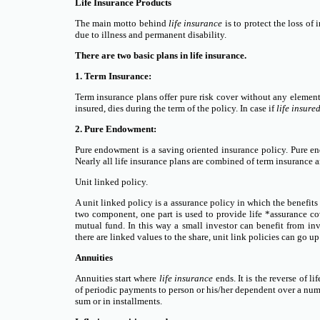
Life Insurance Products
The main motto behind
life insurance
is to protect the loss of
due to illness and permanent disability.
There are two basic plans in life insurance.
1. Term Insurance:
Term insurance plans offer pure risk cover without any element 
insured, dies during the term of the policy. In case if
life insure
2. Pure Endowment:
Pure endowment is a saving oriented insurance policy. Pure en
Nearly all life insurance plans are combined of term insurance 
Unit linked policy.
A unit linked policy is a assurance policy in which the benefits
two component, one part is used to provide life *assurance cove
mutual fund. In this way a small investor can benefit from i
there are linked values to the share, unit link policies can go u
Annuities
Annuities start where
life insurance
ends. It is the reverse of 
of periodic payments to person or his/her dependent over a num
sum or in installments.